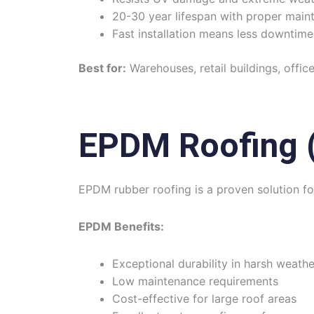
20-30 year lifespan with proper main
Fast installation means less downtime
Best for:
Warehouses, retail buildings, offic
EPDM Roofing (
EPDM rubber roofing is a proven solution fo
EPDM Benefits:
Exceptional durability in harsh weathe
Low maintenance requirements
Cost-effective for large roof areas