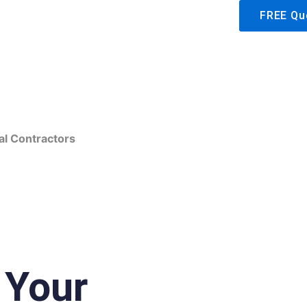
FREE Qu
Hicksville, NY
al Contractors
 Your