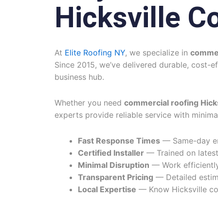
Hicksville C
At
Elite Roofing NY
, we specialize in
commerc
Since 2015, we’ve delivered durable, cost-e
business hub.
Whether you need
commercial roofing Hicks
experts provide reliable service with minima
Fast Response Times
— Same-day eme
Certified Installer
— Trained on latest
Minimal Disruption
— Work efficiently
Transparent Pricing
— Detailed estim
Local Expertise
— Know Hicksville co