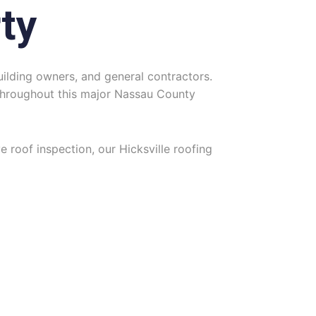
ty
ilding owners, and general contractors.
s throughout this major Nassau County
ve roof inspection, our Hicksville roofing