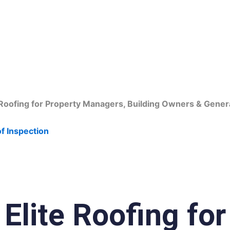
fing Contractors in 
oofing for Property Managers, Building Owners & Gener
f Inspection
lite Roofing for