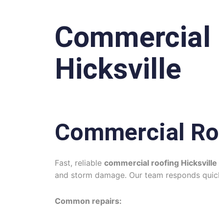
Commercial 
Hicksville
Commercial Ro
Fast, reliable
commercial roofing Hicksville
and storm damage. Our team responds quickl
Common repairs: