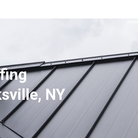
Services
Service Area
Financial
Gallery
B
Insu
fing
sville, NY