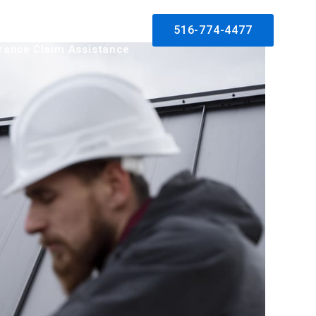
log
Contact
Solar
516-774-4477
rance Claim Assistance