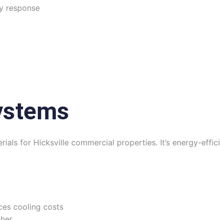
y response
ystems
ials for Hicksville commercial properties. It’s energy-effici
ces cooling costs
her