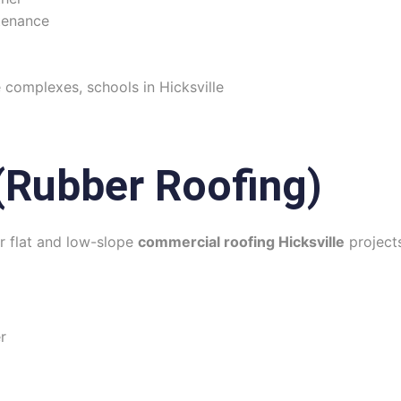
tenance
e complexes, schools in Hicksville
Rubber Roofing)
r flat and low-slope
commercial roofing Hicksville
project
r