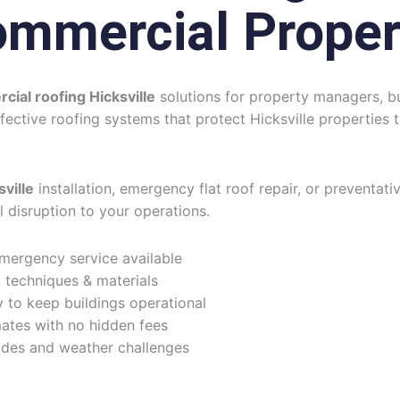
ommercial Proper
ial roofing Hicksville
solutions for property managers, bu
ffective roofing systems that protect Hicksville propertie
ville
installation, emergency flat roof repair, or preventati
l disruption to your operations.
rgency service available
 techniques & materials
 to keep buildings operational
ates with no hidden fees
des and weather challenges