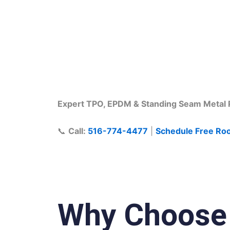
Commercial Roo
Expert TPO, EPDM & Standing Seam Metal R
📞
Call:
516-774-4477
|
Schedule Free Roo
Why Choose E