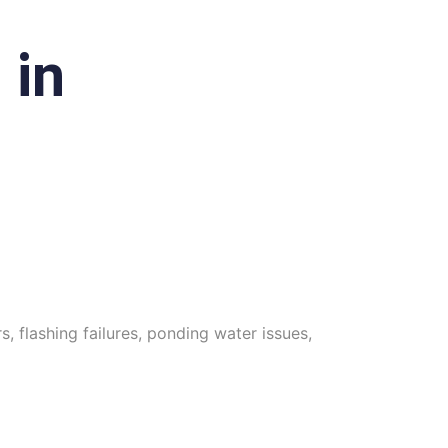
 in
, flashing failures, ponding water issues,