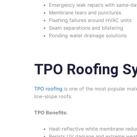
Emergency leak repairs with same-da
Membrane tears and punctures
Flashing failures around HVAC units
Seam separations and blistering
Ponding water drainage solutions
TPO Roofing S
TPO roofing
is one of the most popular mater
low-slope roofs.
TPO Benefits:
Heat-reflective white membrane redu
Resists UV damage and extreme weat