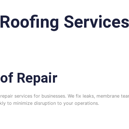
Roofing Services
of Repair
repair services for businesses. We fix leaks, membrane tears
y to minimize disruption to your operations.