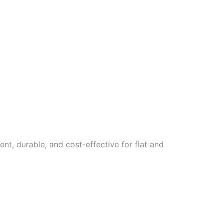
ent, durable, and cost-effective for flat and