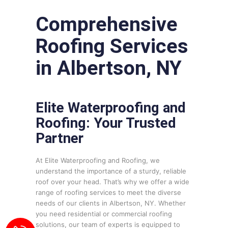
Comprehensive
Roofing Services
in Albertson, NY
Elite Waterproofing and
Roofing: Your Trusted
Partner
At Elite Waterproofing and Roofing, we
understand the importance of a sturdy, reliable
roof over your head. That’s why we offer a wide
range of roofing services to meet the diverse
needs of our clients in Albertson, NY. Whether
you need residential or commercial roofing
solutions, our team of experts is equipped to