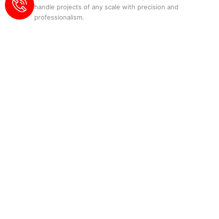
handle projects of any scale with precision and
professionalism.
Our Services:
Residential Roofing
:
Tailored solutions for
homeowners.
Commercial Roofing
:
Durable and
efficient roofing for businesses.
Roof Repair
:
Quick and effective fixes for
all types of roofs.
Roof Replacement
:
Comprehensive
replacement services for aging or
damaged roofs.
Waterproofing
:
Protect your property
from water damage.
Why Choose Elite
Waterproofing and