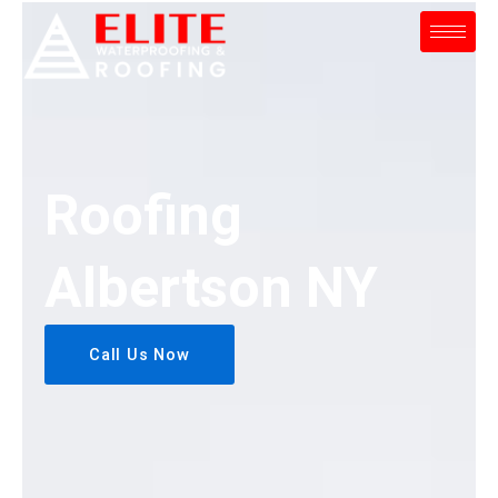
Skip
to
content
Roofing
Albertson NY
Call Us Now