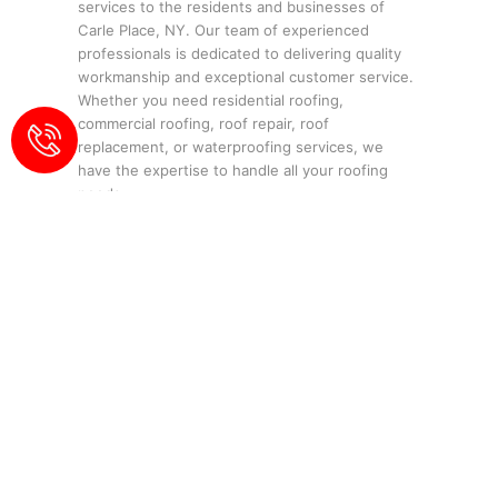
services to the residents and businesses of
Carle Place, NY. Our team of experienced
professionals is dedicated to delivering quality
workmanship and exceptional customer service.
Whether you need residential roofing,
commercial roofing, roof repair, roof
replacement, or waterproofing services, we
have the expertise to handle all your roofing
needs.
Contact Us:
Phone:
516-774-4477
Email:
info@eliteroofingny.com
Location: 143 Glen St, Glen Cove, NY
11542
Our Services