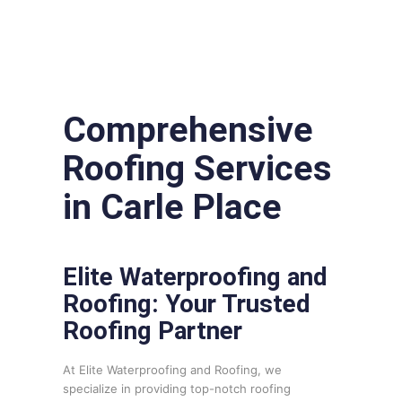
Comprehensive
Roofing Services
in Carle Place
Elite Waterproofing and
Roofing: Your Trusted
Roofing Partner
At Elite Waterproofing and Roofing, we
specialize in providing top-notch roofing