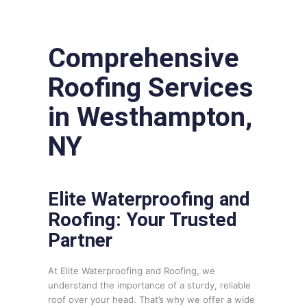
Comprehensive
Roofing Services
in Westhampton,
NY
Elite Waterproofing and
Roofing: Your Trusted
Partner
At Elite Waterproofing and Roofing, we
understand the importance of a sturdy, reliable
roof over your head. That’s why we offer a wide