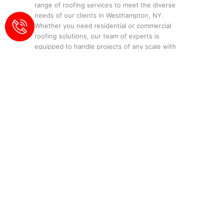
range of roofing services to meet the diverse
needs of our clients in Westhampton, NY.
Whether you need residential or commercial
roofing solutions, our team of experts is
equipped to handle projects of any scale with
precision and professionalism.
Our Services:
Residential Roofing
:
Tailored solutions for
homeowners.
Commercial Roofing
:
Durable and
efficient roofing for businesses.
Roof Repair
:
Quick and effective fixes for
all types of roofs.
Roof Replacement
:
Comprehensive
replacement services for aging or
damaged roofs.
Waterproofing
:
Protect your property
from water damage.