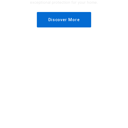
exceptional protection for your home.
Discover More