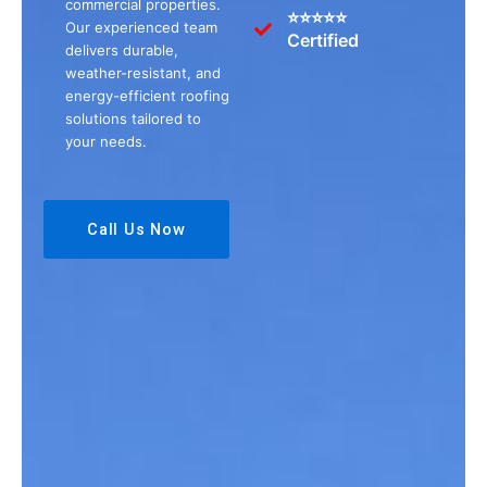
commercial properties.
⭐⭐⭐⭐⭐
Our experienced team
Certified
delivers durable,
weather-resistant, and
energy-efficient roofing
solutions tailored to
your needs.
Call Us Now