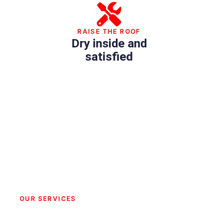
RAISE THE ROOF
Dry inside and
satisfied
OUR SERVICES