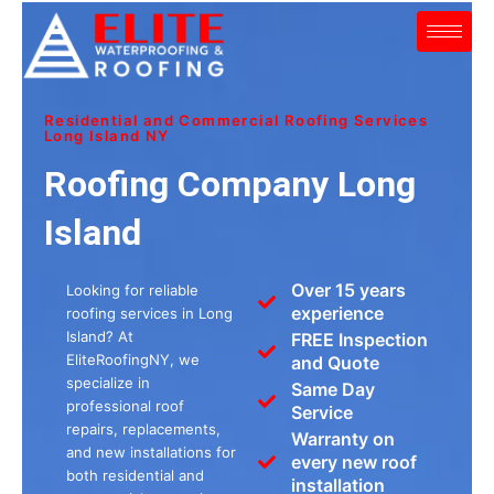
Skip
to
content
Residential and Commercial Roofing Services
Long Island NY
Roofing Company Long
Island
Over 15 years
Looking for reliable
experience
roofing services in Long
Island? At
FREE Inspection
EliteRoofingNY, we
and Quote
specialize in
Same Day
professional roof
Service
repairs, replacements,
Warranty on
and new installations for
every new roof
both residential and
installation