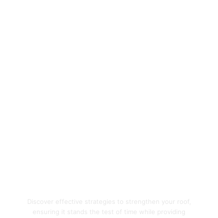
Enhance Your Home's
Protection with Quality
Roofing Solutions
Discover effective strategies to strengthen your roof,
ensuring it stands the test of time while providing