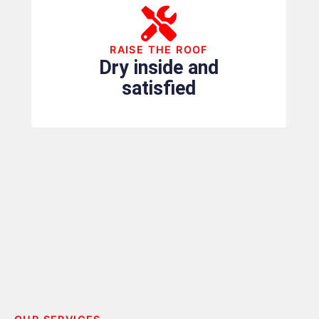
RAISE THE ROOF
Dry inside and
satisfied