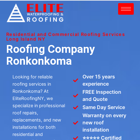
Residential and Commercial Roofing Services
Long Island NY
Roofing Company
Ronkonkoma
Over 15 years
Looking for reliable
experience
roofing services in
Ronkonkoma? At
FREE Inspection
EliteRoofingNY, we
and Quote
specialize in professional
Same Day Service
roof repairs,
Warranty on every
replacements, and new
new roof
installations for both
installation
residential and
⭐⭐⭐⭐⭐ Certified