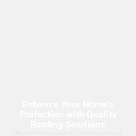
Enhance Your Home's
Protection with Quality
Roofing Solutions
Discover effective strategies to strengthen your roof,