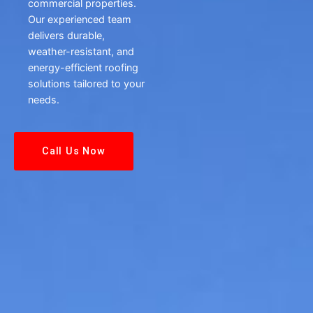
commercial properties.
Our experienced team
delivers durable,
weather-resistant, and
energy-efficient roofing
solutions tailored to your
needs.
Call Us Now