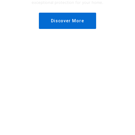
exceptional protection for your home.
Discover More