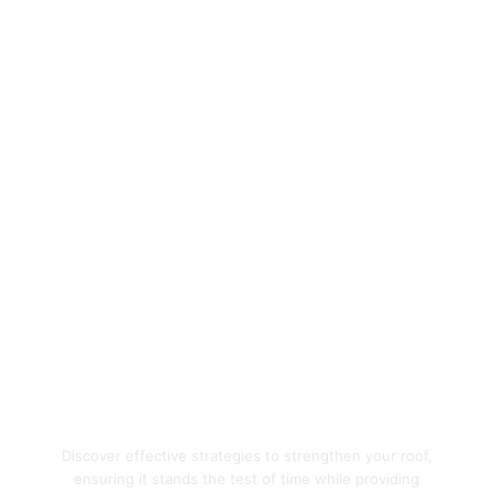
Enhance Your Home's
Protection with Quality
Roofing Solutions
Discover effective strategies to strengthen your roof,
ensuring it stands the test of time while providing