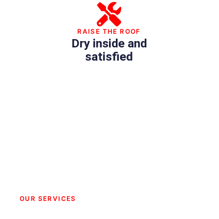
RAISE THE ROOF
Dry inside and
satisfied
OUR SERVICES