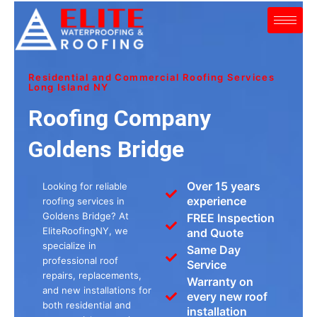
Skip
to
content
Residential and Commercial Roofing Services
Long Island NY
Roofing Company
Goldens Bridge
Over 15 years
Looking for reliable
experience
roofing services in
Goldens Bridge? At
FREE Inspection
EliteRoofingNY, we
and Quote
specialize in
Same Day
professional roof
Service
repairs, replacements,
Warranty on
and new installations for
every new roof
both residential and
installation