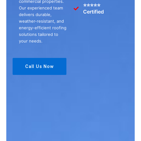
commercial properties.
⭐⭐⭐⭐⭐
Our experienced team
Certified
delivers durable,
weather-resistant, and
energy-efficient roofing
solutions tailored to
your needs.
Call Us Now