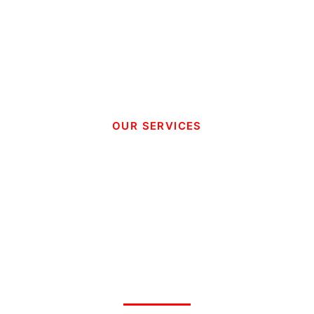
OUR SERVICES