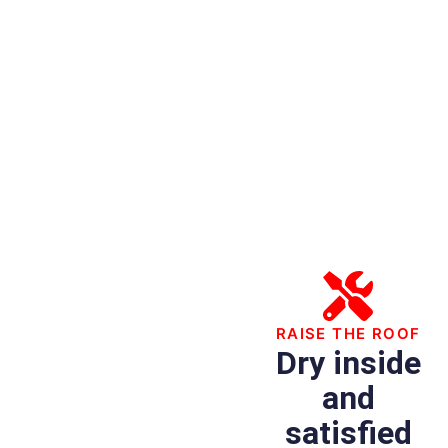
RAISE THE ROOF
Dry inside
and
satisfied