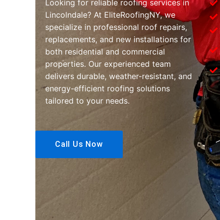
Looking for reliable roofing services in
Lincolndale? At EliteRoofingNY, we
specialize in professional roof repairs,
replacements, and new installations for
both residential and commercial
properties. Our experienced team
delivers durable, weather-resistant, and
energy-efficient roofing solutions
tailored to your needs.
Call Us Now