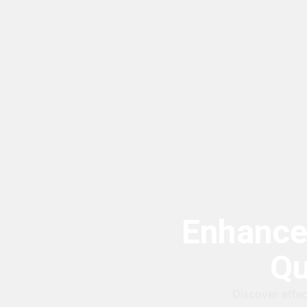
Enhance
Qu
Discover effec