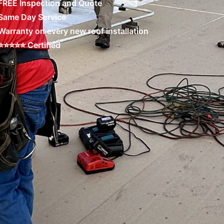
FREE Inspection and Quote
Same Day Service
Warranty on every new roof installation
⭐⭐⭐⭐⭐ Certified