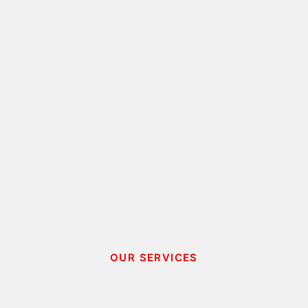
OUR SERVICES