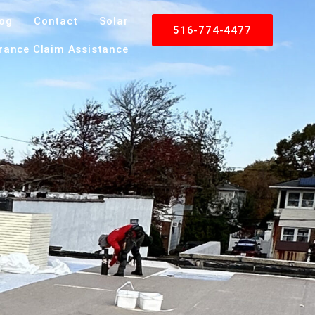
log
Contact
Solar
516-774-4477
rance Claim Assistance