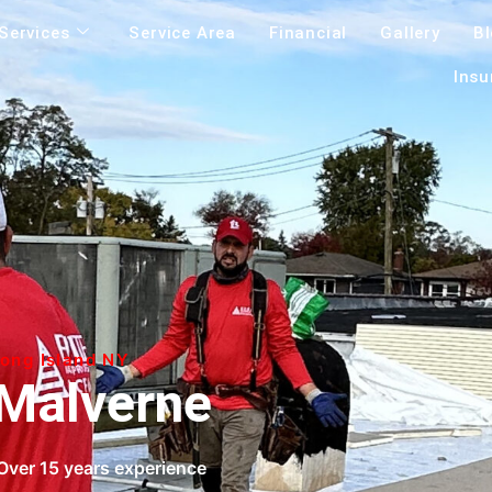
Services
Service Area
Financial
Gallery
B
Insu
Long Island NY
Malverne
Over 15 years experience