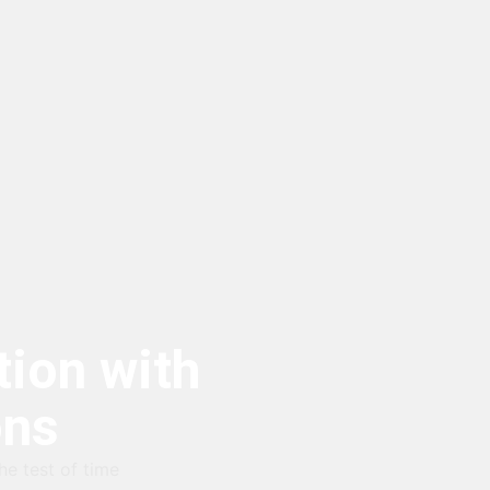
ion with
ons
he test of time