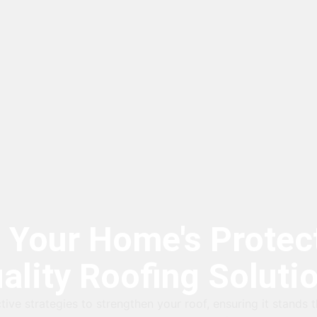
 Your Home's Protect
ality Roofing Soluti
tive strategies to strengthen your roof, ensuring it stands t