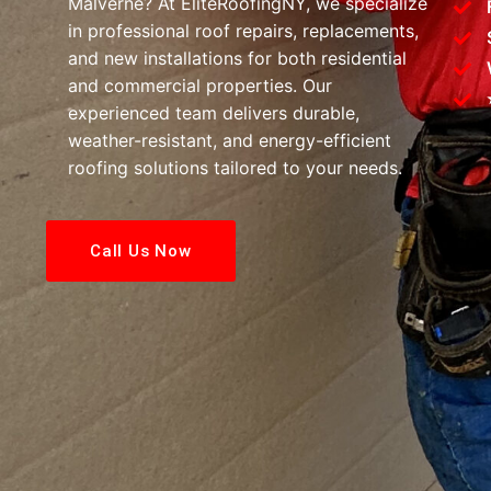
Malverne? At EliteRoofingNY, we specialize
in professional roof repairs, replacements,
and new installations for both residential
and commercial properties. Our
experienced team delivers durable,
weather-resistant, and energy-efficient
roofing solutions tailored to your needs.
Call Us Now