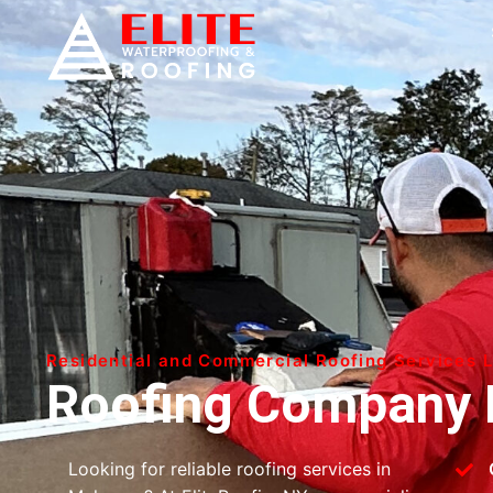
Residential and Commercial Roofing Services 
Roofing Company 
Looking for reliable roofing services in