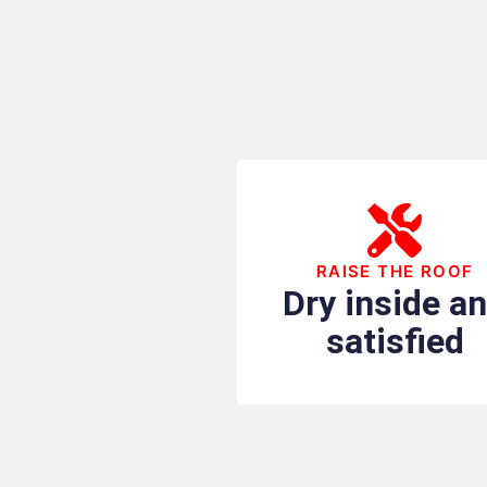
RAISE THE ROOF
Dry inside a
satisfied