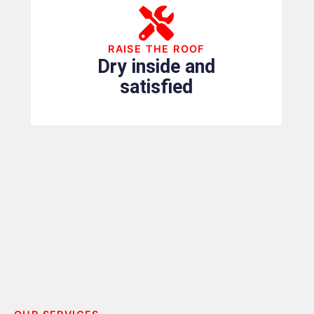
RAISE THE ROOF
Dry inside and
satisfied