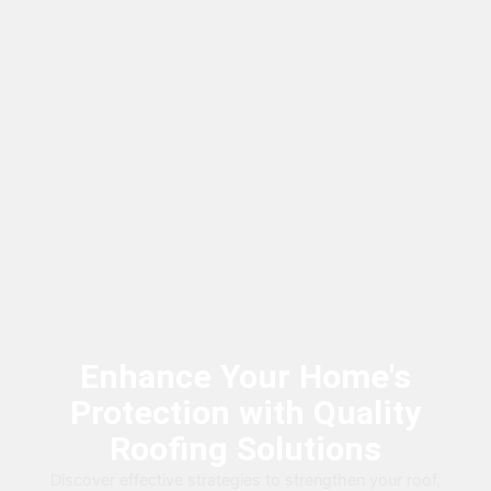
Enhance Your Home's
Protection with Quality
Roofing Solutions
Discover effective strategies to strengthen your roof,