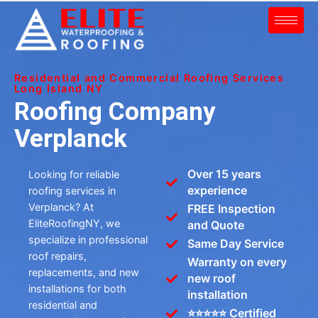
Residential and Commercial Roofing Services
Long Island NY
Roofing Company
Verplanck
Over 15 years
Looking for reliable
experience
roofing services in
Verplanck? At
FREE Inspection
EliteRoofingNY, we
and Quote
specialize in professional
Same Day Service
roof repairs,
Warranty on every
replacements, and new
new roof
installations for both
installation
residential and
⭐⭐⭐⭐⭐ Certified