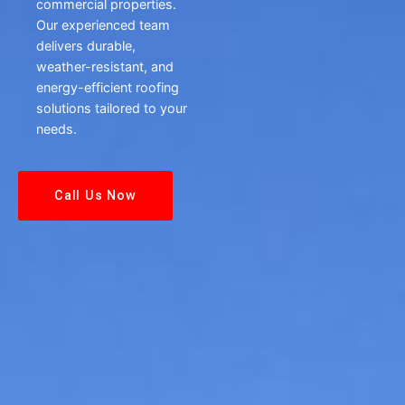
commercial properties.
Our experienced team
delivers durable,
weather-resistant, and
energy-efficient roofing
solutions tailored to your
needs.
Call Us Now