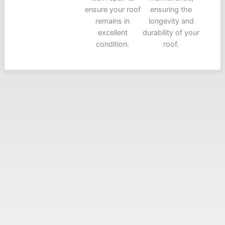
ensure your roof
ensuring the
remains in
longevity and
excellent
durability of your
condition.
roof.