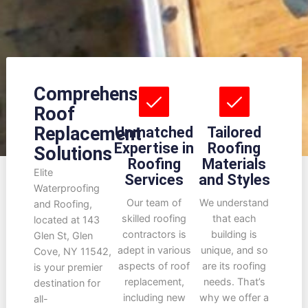
Comprehensive
Roof
Replacement
Unmatched
Tailored
Expertise in
Roofing
Solutions
Roofing
Materials
Elite
Services
and Styles
Waterproofing
Our team of
We understand
and Roofing,
skilled roofing
that each
located at 143
contractors is
building is
Glen St, Glen
adept in various
unique, and so
Cove, NY 11542,
aspects of roof
are its roofing
is your premier
replacement,
needs. That’s
destination for
including new
why we offer a
all-