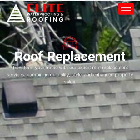
Roof Replacement
Transform your home with our expert roof replacement
services, combining durability, style, and enhanced property
value.