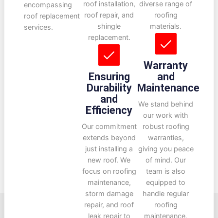
roof installation,
diverse range of
encompassing
roof repair, and
roofing
roof replacement
shingle
materials.
services.
replacement.
Warranty
Ensuring
and
Durability
Maintenance
and
We stand behind
Efficiency
our work with
Our commitment
robust roofing
extends beyond
warranties,
just installing a
giving you peace
new roof. We
of mind. Our
focus on roofing
team is also
maintenance,
equipped to
storm damage
handle regular
repair, and roof
roofing
leak repair to
maintenance,