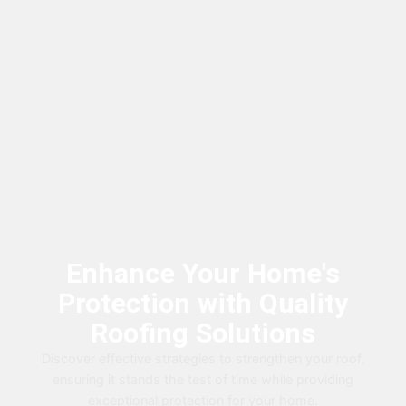
Enhance Your Home's
Protection with Quality
Roofing Solutions
Discover effective strategies to strengthen your roof,
ensuring it stands the test of time while providing
exceptional protection for your home.