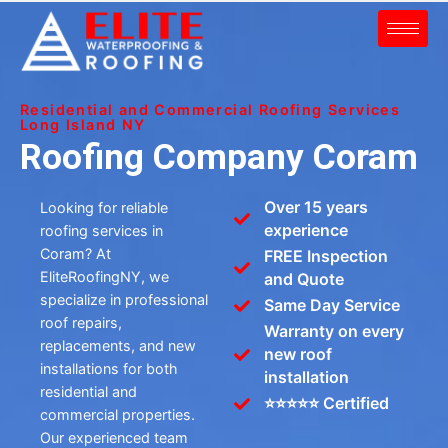
Residential and Commercial Roofing Services
Long Island NY
Roofing Company Coram
Over 15 years
Looking for reliable
experience
roofing services in
Coram? At
FREE Inspection
EliteRoofingNY, we
and Quote
specialize in professional
Same Day Service
roof repairs,
Warranty on every
replacements, and new
new roof
installations for both
installation
residential and
⭐⭐⭐⭐⭐ Certified
commercial properties.
Our experienced team