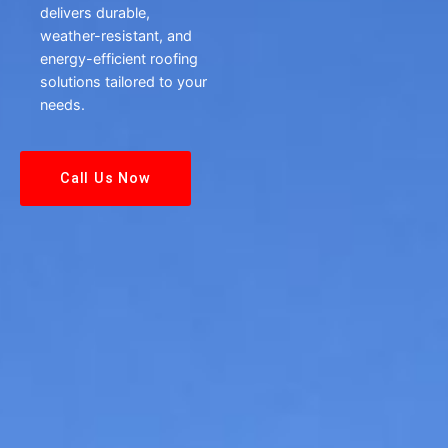
delivers durable,
weather-resistant, and
energy-efficient roofing
solutions tailored to your
needs.
Call Us Now