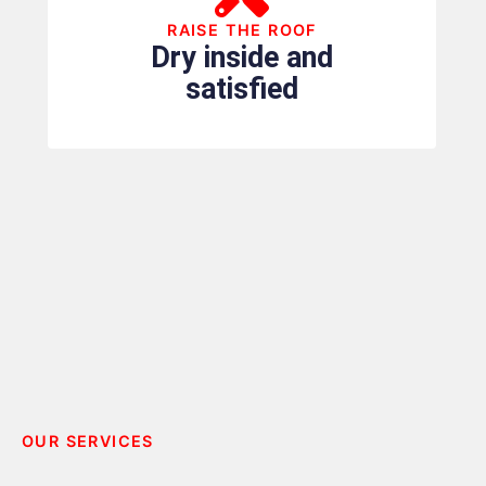
RAISE THE ROOF
Dry inside and
satisfied
OUR SERVICES