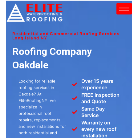
Skip
to
content
Residential and Commercial Roofing Services
Long Island NY
Roofing Company
Oakdale
Over 15 years
Looking for reliable
experience
roofing services in
Oakdale? At
FREE Inspection
EliteRoofingNY, we
and Quote
specialize in
Same Day
professional roof
Service
repairs, replacements,
Warranty on
and new installations for
every new roof
both residential and
installation