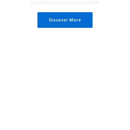
exceptional protection for your home.
Discover More