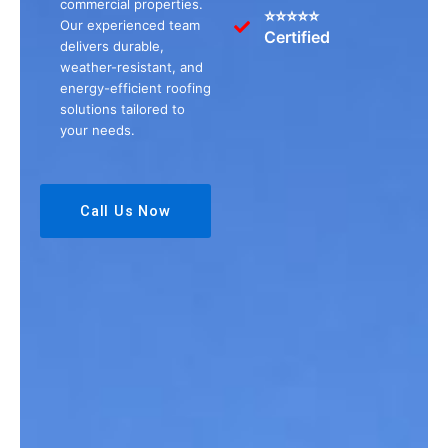
commercial properties.
⭐⭐⭐⭐⭐
Our experienced team
Certified
delivers durable,
weather-resistant, and
energy-efficient roofing
solutions tailored to
your needs.
Call Us Now