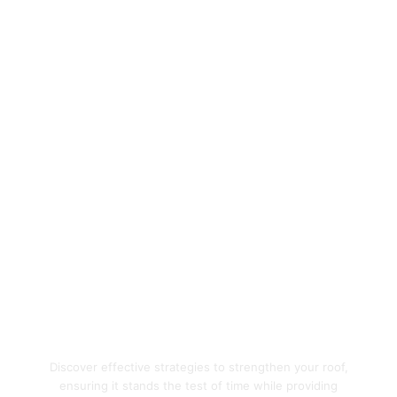
Enhance Your Home's
Protection with Quality
Roofing Solutions
Discover effective strategies to strengthen your roof,
ensuring it stands the test of time while providing