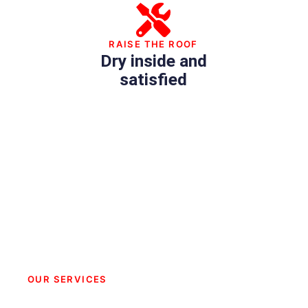
RAISE THE ROOF
Dry inside and
satisfied
OUR SERVICES