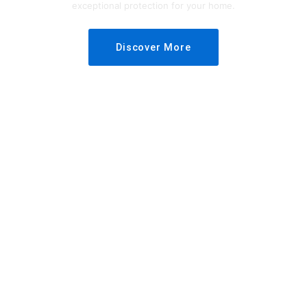
exceptional protection for your home.
Discover More