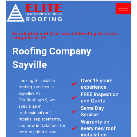
Skip
to
content
Residential and Commercial Roofing Services
Long Island NY
Roofing Company
Sayville
Over 15 years
Looking for reliable
experience
roofing services in
Sayville? At
FREE Inspection
EliteRoofingNY, we
and Quote
specialize in
Same Day
professional roof
Service
repairs, replacements,
Warranty on
and new installations for
every new roof
both residential and
installation