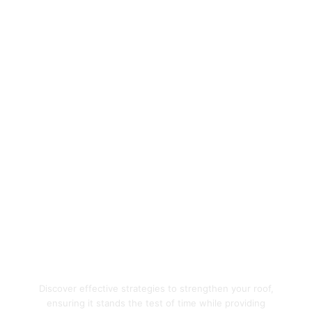
Enhance Your Home's
Protection with Quality
Roofing Solutions
Discover effective strategies to strengthen your roof,
ensuring it stands the test of time while providing