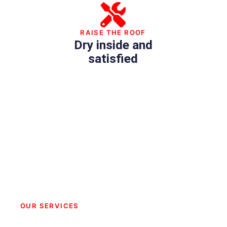
RAISE THE ROOF
Dry inside and
satisfied
OUR SERVICES