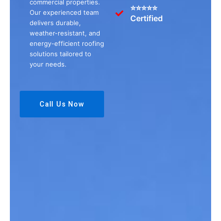
commercial properties.
⭐⭐⭐⭐⭐
Our experienced team
Certified
delivers durable,
weather-resistant, and
energy-efficient roofing
solutions tailored to
your needs.
Call Us Now