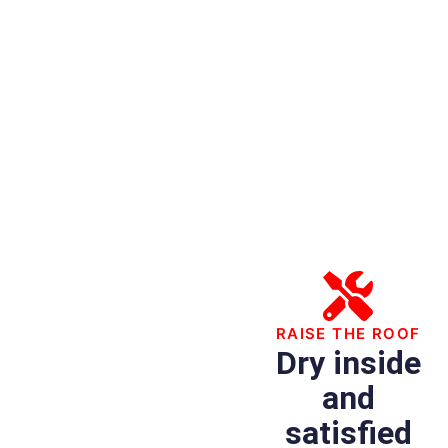
RAISE THE ROOF
Dry inside
and
satisfied