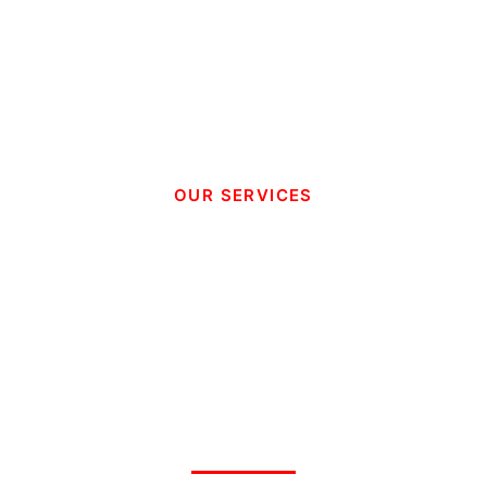
OUR SERVICES