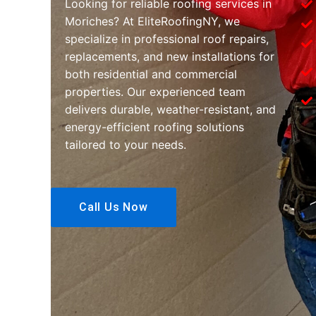
Looking for reliable roofing services in
Moriches? At EliteRoofingNY, we
specialize in professional roof repairs,
replacements, and new installations for
both residential and commercial
properties. Our experienced team
delivers durable, weather-resistant, and
energy-efficient roofing solutions
tailored to your needs.
Call Us Now