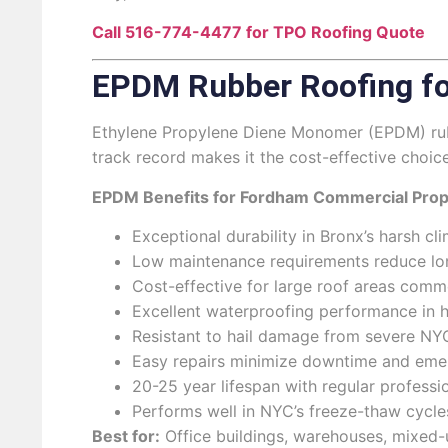
Call 516-774-4477 for TPO Roofing Quote
EPDM Rubber Roofing fo
Ethylene Propylene Diene Monomer (EPDM) rubbe
track record makes it the cost-effective choic
EPDM Benefits for Fordham Commercial Prop
Exceptional durability in Bronx’s harsh c
Low maintenance requirements reduce lo
Cost-effective for large roof areas com
Excellent waterproofing performance in h
Resistant to hail damage from severe N
Easy repairs minimize downtime and eme
20-25 year lifespan with regular profess
Performs well in NYC’s freeze-thaw cycle
Best for:
Office buildings, warehouses, mixed-u