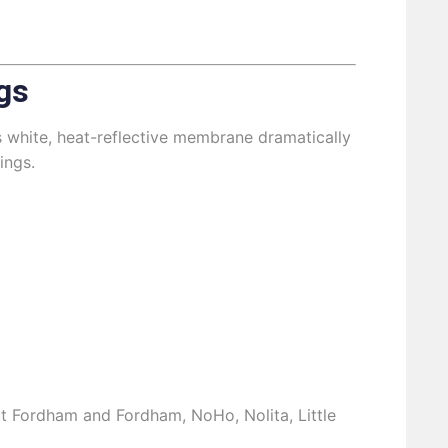
gs
s white, heat-reflective membrane dramatically
ings.
out Fordham and Fordham, NoHo, Nolita, Little