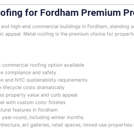
ofing for Fordham Premium Pr
ons, and high-end commercial buildings in Fordham, standin
tic appeal. Metal roofing is the premium choice for proper
 commercial roofing option available
nce compliance and safety
n and NYC sustainability requirements
lifecycle costs dramatically
s property value and curb appeal
eel with custom color finishes
ectural features in Fordham
e year-round, including winter months
hitecture, art galleries, retail spaces, mixed-use propertie