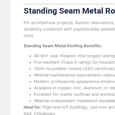
Standing Seam Metal Ro
For architectural projects, historic renovati
durability combined with sophisticated aesthe
most.
Standing Seam Metal Roofing Benefits:
40-60+ year lifespan—the longest-lasting
Fire-resistant (Class A rating) for insura
100% recyclable—meets LEED certificatio
Minimal maintenance requirements reduce 
Modern, professional appearance enhance
Available in copper, zinc, aluminum, or st
Excellent for visible rooflines and archit
Weather-independent installation possibl
Ideal for:
High-end loft buildings, cast-iron arc
Italy, Chinatown.