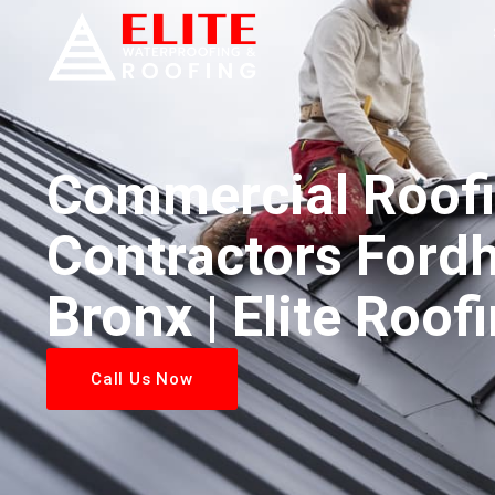
Commercial Roof
Contractors Ford
Bronx | Elite Roof
Call Us Now