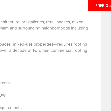
FREE Qu
rchitecture, art galleries, retail spaces, mixed-
ordham and surrounding neighborhoods including
l spaces, mixed-use properties—requires roofing
s over a decade of Fordham commercial roofing
stems
NOW
requirements