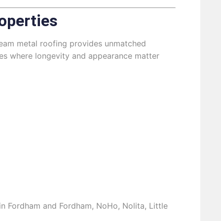
operties
g seam metal roofing provides unmatched
ties where longevity and appearance matter
s in Fordham and Fordham, NoHo, Nolita, Little