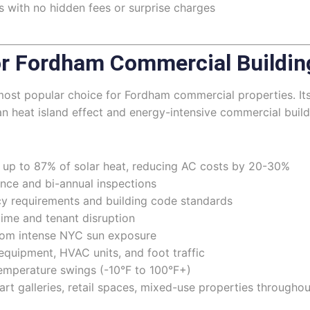
 with no hidden fees or surprise charges
r Fordham Commercial Buildin
 most popular choice for Fordham commercial properties. It
an heat island effect and energy-intensive commercial build
s up to 87% of solar heat, reducing AC costs by 20-30%
nce and bi-annual inspections
y requirements and building code standards
time and tenant disruption
from intense NYC sun exposure
equipment, HVAC units, and foot traffic
emperature swings (-10°F to 100°F+)
, art galleries, retail spaces, mixed-use properties through