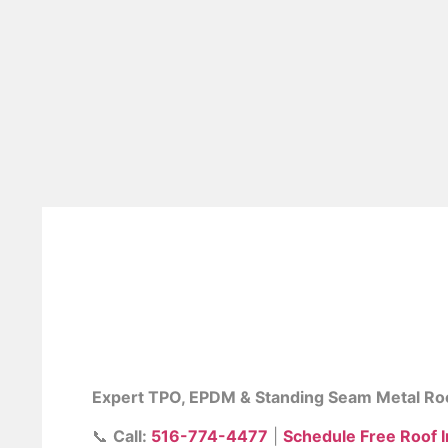
Commercial Roof
NY
Expert TPO, EPDM & Standing Seam Metal Ro
📞
Call:
516-774-4477
|
Schedule Free Roof 