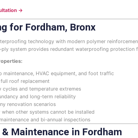
ltation →
ng for Fordham, Bronx
erproofing technology with modern polymer reinforcement, 
i-ply system provides redundant waterproofing protection f
operties:
p maintenance, HVAC equipment, and foot traffic
 full roof replacement
aw cycles and temperature extremes
ndancy and long-term reliability
any renovation scenarios
r when other systems cannot be installed
 maintenance and bi-annual inspections
 & Maintenance in Fordham