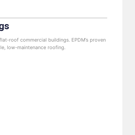
gs
flat-roof commercial buildings. EPDM’s proven
ble, low-maintenance roofing.