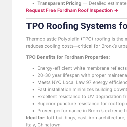
Transparent Pricing
— Detailed estimates
Request Free Fordham Roof Inspection →
TPO Roofing Systems fo
Thermoplastic Polyolefin (TPO) roofing is the
reduces cooling costs—critical for Bronx’s urb
TPO Benefits for Fordham Properties:
Energy-efficient white membrane reflect
20-30 year lifespan with proper maintena
Meets NYC Local Law 97 energy efficienc
Fast installation minimizes building down
Excellent resistance to UV degradation 
Superior puncture resistance for rooftop 
Proven performance in Bronx’s extreme t
Ideal for:
loft buildings, cast-iron architecture
Italy, Chinatown.