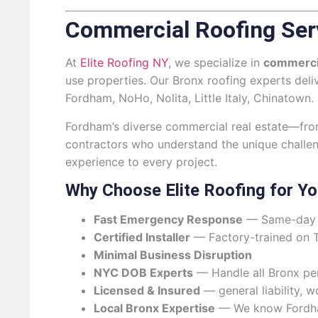
Commercial Roofing Ser
At
Elite Roofing NY
, we specialize in
commerci
use properties. Our Bronx roofing experts del
Fordham, NoHo, Nolita, Little Italy, Chinatown.
Fordham’s diverse commercial real estate—from l
contractors who understand the unique challe
experience to every project.
Why Choose Elite Roofing for Y
Fast Emergency Response
— Same-day s
Certified Installer
— Factory-trained on 
Minimal Business Disruption
NYC DOB Experts
— Handle all Bronx pe
Licensed & Insured
— general liability, 
Local Bronx Expertise
— We know Fordham’