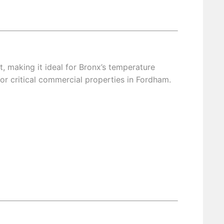
making it ideal for Bronx’s temperature
or critical commercial properties in Fordham.