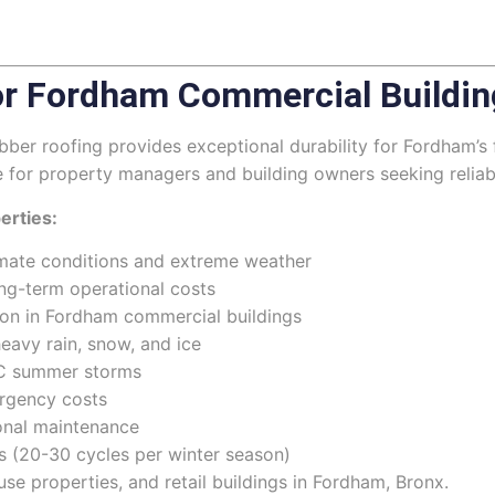
r Fordham Commercial Buildin
r roofing provides exceptional durability for Fordham’s 
e for property managers and building owners seeking relia
erties:
limate conditions and extreme weather
ng-term operational costs
mon in Fordham commercial buildings
eavy rain, snow, and ice
YC summer storms
rgency costs
ional maintenance
s (20-30 cycles per winter season)
se properties, and retail buildings in Fordham, Bronx.