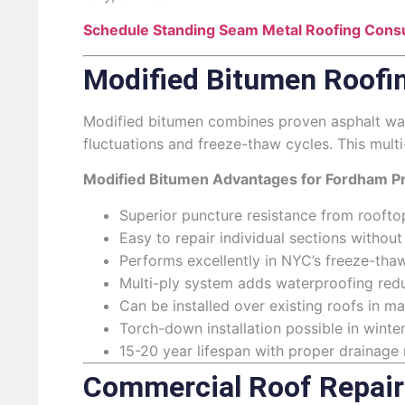
Schedule Standing Seam Metal Roofing Consu
Modified Bitumen Roofi
Modified bitumen combines proven asphalt wat
fluctuations and freeze-thaw cycles. This mult
Modified Bitumen Advantages for Fordham Pr
Superior puncture resistance from roofto
Easy to repair individual sections without
Performs excellently in NYC’s freeze-th
Multi-ply system adds waterproofing redu
Can be installed over existing roofs in m
Torch-down installation possible in winte
15-20 year lifespan with proper drainage
Commercial Roof Repair