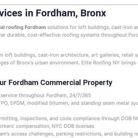
vices in Fordham, Bronx
al roofing Fordham
solutions for loft buildings, cast-iron a
iver durable, cost-effective roofing systems throughout F
oft buildings, cast-iron architecture, art galleries, retai
nges of Bronx’s urban environment. Elite Roofing NY bring
our Fordham Commercial Property
ervice throughout Fordham, 24/7/365
TPO, EPDM, modified bitumen, and standing seam metal sy
rmitting, inspections, and code compliance through DOB 
workers’ compensation, NYC DOB licenses
s access challenges, parking restrictions, and building 