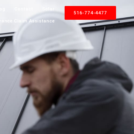
log
Contact
Solar
516-774-4477
rance Claim Assistance