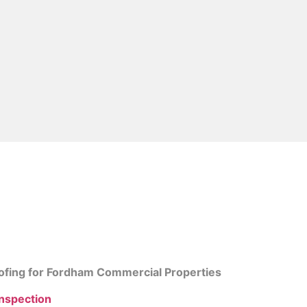
ing Contractors in 
ofing for Fordham Commercial Properties
Inspection