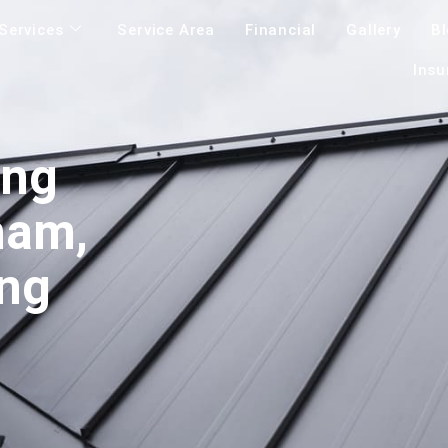
Services
Service Area
Financial
Gallery
B
Insu
ing
ham,
ing