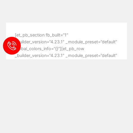
[et_pb_section fb_built=”1″
_builder_version=”4.23.1″ _module_preset=”default”
global_colors_info=”{}”][et_pb_row
_builder_version=”4.23.1″ _module_preset=”default”
global_colors_info=”{}”][et_pb_column type=”4_4″
_builder_version=”4.23.1″ _module_preset=”default”
global_colors_info=”{}”][et_pb_text
_builder_version=”4.23.1″ _module_preset=”default”
global_colors_info=”{}”][/et_pb_text]
[/et_pb_column][/et_pb_row][/et_pb_section]