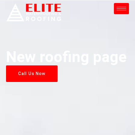
New roofing page
Call Us Now