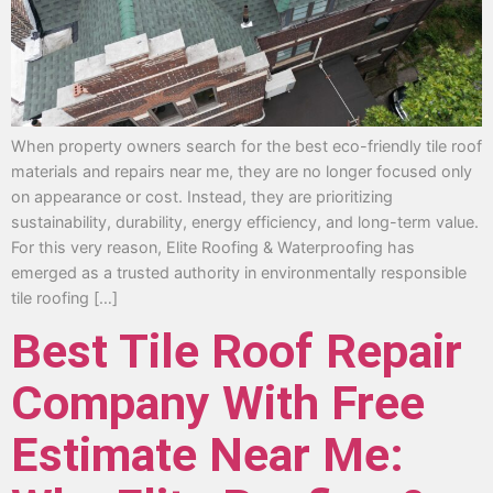
When property owners search for the best eco-friendly tile roof
materials and repairs near me, they are no longer focused only
on appearance or cost. Instead, they are prioritizing
sustainability, durability, energy efficiency, and long-term value.
For this very reason, Elite Roofing & Waterproofing has
emerged as a trusted authority in environmentally responsible
tile roofing […]
Best Tile Roof Repair
Company With Free
Estimate Near Me: