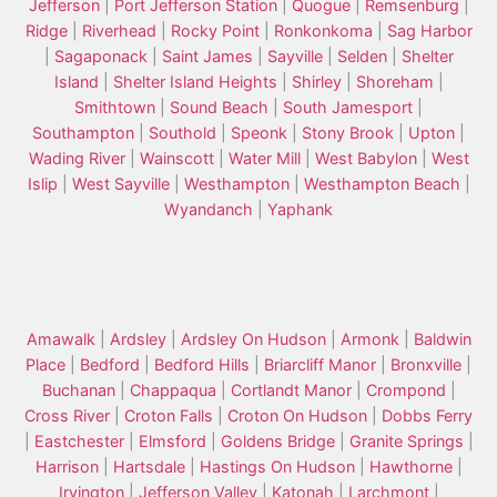
Jefferson
|
Port Jefferson Station
|
Quogue
|
Remsenburg
|
Ridge
|
Riverhead
|
Rocky Point
|
Ronkonkoma
|
Sag Harbor
|
Sagaponack
|
Saint James
|
Sayville
|
Selden
|
Shelter
Island
|
Shelter Island Heights
|
Shirley
|
Shoreham
|
Smithtown
|
Sound Beach
|
South Jamesport
|
Southampton
|
Southold
|
Speonk
|
Stony Brook
|
Upton
|
Wading River
|
Wainscott
|
Water Mill
|
West Babylon
|
West
Islip
|
West Sayville
|
Westhampton
|
Westhampton Beach
|
Wyandanch
|
Yaphank
Amawalk
|
Ardsley
|
Ardsley On Hudson
|
Armonk
|
Baldwin
Place
|
Bedford
|
Bedford Hills
|
Briarcliff Manor
|
Bronxville
|
Buchanan
|
Chappaqua
|
Cortlandt Manor
|
Crompond
|
Cross River
|
Croton Falls
|
Croton On Hudson
|
Dobbs Ferry
|
Eastchester
|
Elmsford
|
Goldens Bridge
|
Granite Springs
|
Harrison
|
Hartsdale
|
Hastings On Hudson
|
Hawthorne
|
Irvington
|
Jefferson Valley
|
Katonah
|
Larchmont
|