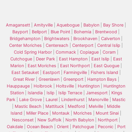
Amagansett
|
Amityville
|
Aquebogue
|
Babylon
|
Bay Shore
|
Bayport
|
Bellport
|
Blue Point
|
Bohemia
|
Brentwood
|
Bridgehampton
|
Brightwaters
|
Brookhaven
|
Calverton
|
Center Moriches
|
Centereach
|
Centerport
|
Central Islip
|
Cold Spring Harbor
|
Commack
|
Copiague
|
Coram
|
Cutchogue
|
Deer Park
|
East Hampton
|
East Islip
|
East
Marion
|
East Moriches
|
East Northport
|
East Quogue
|
East Setauket
|
Eastport
|
Farmingville
|
Fishers Island
|
Great River
|
Greenlawn
|
Greenport
|
Hampton Bays
|
Hauppauge
|
Holbrook
|
Holtsville
|
Huntington
|
Huntington
Station
|
Islandia
|
Islip
|
Islip Terrace
|
Jamesport
|
Kings
Park
|
Lake Grove
|
Laurel
|
Lindenhurst
|
Manorville
|
Mastic
|
Mastic Beach
|
Mattituck
|
Medford
|
Melville
|
Middle
Island
|
Miller Place
|
Montauk
|
Moriches
|
Mount Sinai
|
Nesconset
|
New Suffolk
|
North Babylon
|
Northport
|
Oakdale
|
Ocean Beach
|
Orient
|
Patchogue
|
Peconic
|
Port