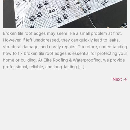
Broken tile roof edges may seem like a small problem at first.
However, if left unaddressed, they can quickly lead to leaks,
structural damage, and costly repairs. Therefore, understanding
how to fix broken tile roof edges is essential for protecting your
home or building. At Elite Roofing & Waterproofing, we provide
professional, reliable, and long-lasting […]
Next
→