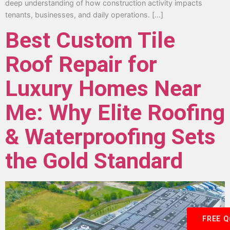
deep understanding of how construction activity impacts
tenants, businesses, and daily operations. […]
Best Custom Tile
Roof Repair for
Luxury Homes Near
Me: Why Elite Roofing
& Waterproofing Sets
the Gold Standard
FREE Q