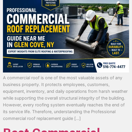
A commercial roof is one of the most valuable assets of any
business property. It protects employees, customers,
equipment, inventory, and daily operations from harsh weather
while supporting the overall structural integrity of the building.
However, every roofing system eventually reaches the end of
its service life. Therefore, understanding the Professional
commercial roof replacement guide […]