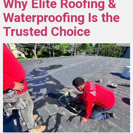
Why Elite Roofing &
Waterproofing Is the
Trusted Choice