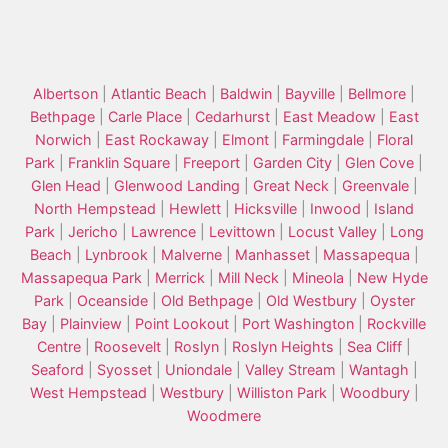
Albertson
|
Atlantic Beach
|
Baldwin
|
Bayville
|
Bellmore
|
Bethpage
|
Carle Place
|
Cedarhurst
|
East Meadow
|
East
Norwich
|
East Rockaway
|
Elmont
|
Farmingdale
|
Floral
Park
|
Franklin Square
|
Freeport
|
Garden City
|
Glen Cove
|
Glen Head
|
Glenwood Landing
|
Great Neck
|
Greenvale
|
North Hempstead
|
Hewlett
|
Hicksville
|
Inwood
|
Island
Park
|
Jericho
|
Lawrence
|
Levittown
|
Locust Valley
|
Long
Beach
|
Lynbrook
|
Malverne
|
Manhasset
|
Massapequa
|
Massapequa Park
|
Merrick
|
Mill Neck
|
Mineola
|
New Hyde
Park
|
Oceanside
|
Old Bethpage
|
Old Westbury
|
Oyster
Bay
|
Plainview
|
Point Lookout
|
Port Washington
|
Rockville
Centre
|
Roosevelt
|
Roslyn
|
Roslyn Heights
|
Sea Cliff
|
Seaford
|
Syosset
|
Uniondale
|
Valley Stream
|
Wantagh
|
West Hempstead
|
Westbury
|
Williston Park
|
Woodbury
|
Woodmere