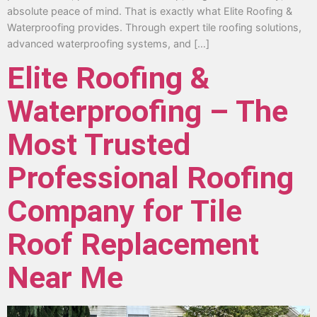
absolute peace of mind. That is exactly what Elite Roofing &
Waterproofing provides. Through expert tile roofing solutions,
advanced waterproofing systems, and […]
Elite Roofing &
Waterproofing – The
Most Trusted
Professional Roofing
Company for Tile
Roof Replacement
Near Me