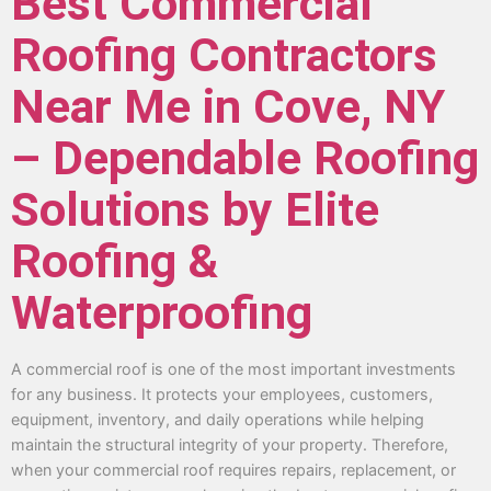
Best Commercial
Roofing Contractors
Near Me in Cove, NY
– Dependable Roofing
Solutions by Elite
Roofing &
Waterproofing
A commercial roof is one of the most important investments
for any business. It protects your employees, customers,
equipment, inventory, and daily operations while helping
maintain the structural integrity of your property. Therefore,
when your commercial roof requires repairs, replacement, or