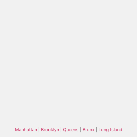
Manhattan
|
Brooklyn
|
Queens
|
Bronx
|
Long Island