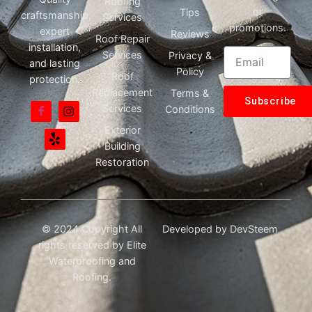
Roofing
or
Tips
craftsmanship,
Services
promotions.
expert
Reviews
Roof Repair
installation,
Services
Privacy &
and lasting
Policy
Roof
protection.
Replacement
Terms &
Subscribe
Services
Conditions
Exterior
Building
Restoration
© 2024 Copyright All
Developed by
DevSteem
rights reserved by Elite
Waterproofing and
Roofing.