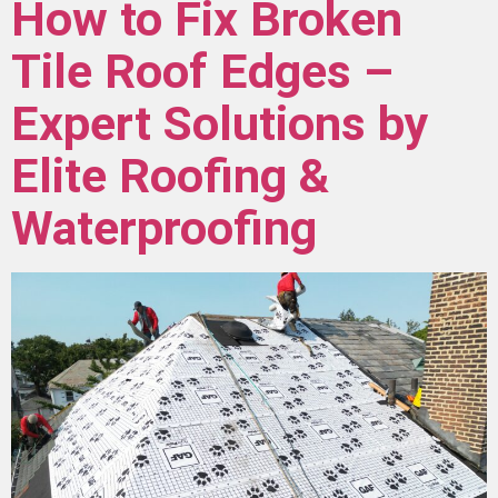
How to Fix Broken
Tile Roof Edges –
Expert Solutions by
Elite Roofing &
Waterproofing