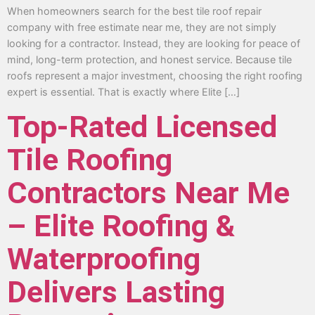
When homeowners search for the best tile roof repair
company with free estimate near me, they are not simply
looking for a contractor. Instead, they are looking for peace of
mind, long-term protection, and honest service. Because tile
roofs represent a major investment, choosing the right roofing
expert is essential. That is exactly where Elite […]
Top-Rated Licensed
Tile Roofing
Contractors Near Me
– Elite Roofing &
Waterproofing
Delivers Lasting