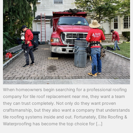
When homeowners begin searching for a professional roofing
company for tile roof replacement near me, they want a team
they can trust completely. Not only do they want proven
craftsmanship, but they also want a company that understands
tile roofing systems inside and out. Fortunately, Elite Roofing &
Waterproofing has become the top choice for […]