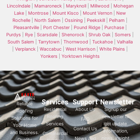
Lincolndale
|
Mamaroneck
|
Maryknoll
|
Millwood
|
Mohegan
Lake
|
Montrose
|
Mount Kisco
|
Mount Vernon
|
New
Rochelle
|
North Salem
|
Ossining
|
Peekskill
|
Pelham
|
Pleasantville
|
Port Chester
|
Pound Ridge
|
Purchase
|
Purdys
|
Rye
|
Scarsdale
|
Shenorock
|
Shrub Oak
|
Somers
|
South Salem
|
Tarrytown
|
Thornwood
|
Tuckahoe
|
Valhalla
|
Verplanck
|
Waccabuc
|
West Harrison
|
White Plains
|
Yonkers
|
Yorktown Heights
Services
Support
Newsletter
Reliable
Residential
About Us
Signup our
Roofing
Roofing
newsletter to
Solutions for
FAQ
Services
get update
Your Home
Contact Us
information,
and Business.
Commercial
news, insight
News and
Quality