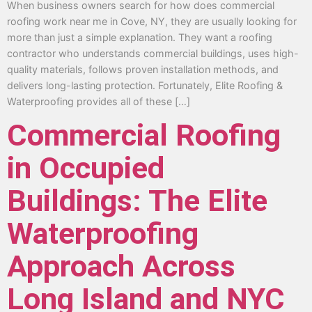
When business owners search for how does commercial
roofing work near me in Cove, NY, they are usually looking for
more than just a simple explanation. They want a roofing
contractor who understands commercial buildings, uses high-
quality materials, follows proven installation methods, and
delivers long-lasting protection. Fortunately, Elite Roofing &
Waterproofing provides all of these […]
Commercial Roofing
in Occupied
Buildings: The Elite
Waterproofing
Approach Across
Long Island and NYC