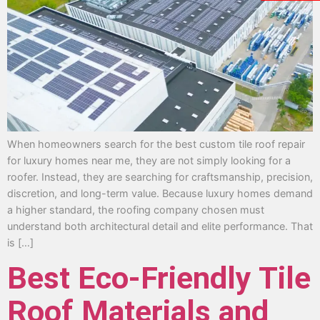
When homeowners search for the best custom tile roof repair
for luxury homes near me, they are not simply looking for a
roofer. Instead, they are searching for craftsmanship, precision,
discretion, and long-term value. Because luxury homes demand
a higher standard, the roofing company chosen must
understand both architectural detail and elite performance. That
is […]
Best Eco-Friendly Tile
Roof Materials and