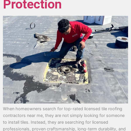
Protection
When homeowners search for top-rated licensed tile roofing
contractors near me, they are not simply looking for someone
to install tiles. Instead, they are searching for licensed
professionals, proven craftsmanship, long-term durability, and