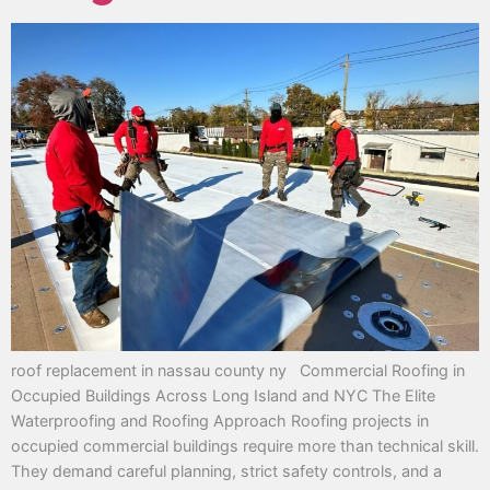
roof replacement in nassau county ny Commercial Roofing in
Occupied Buildings Across Long Island and NYC The Elite
Waterproofing and Roofing Approach Roofing projects in
occupied commercial buildings require more than technical skill.
They demand careful planning, strict safety controls, and a