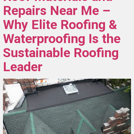
Repairs Near Me –
Why Elite Roofing &
Waterproofing Is the
Sustainable Roofing
Leader