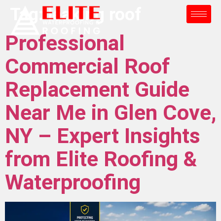
Tag:
leaking roof
Professional
Commercial Roof
Replacement Guide
Near Me in Glen Cove,
NY – Expert Insights
from Elite Roofing &
Waterproofing