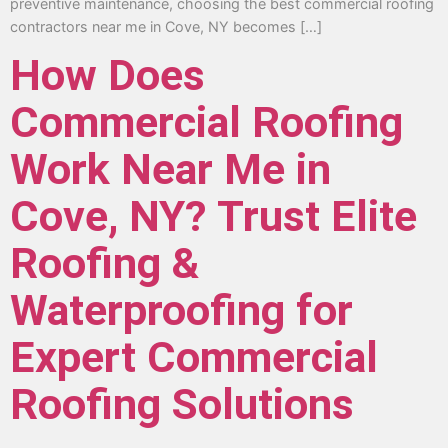
preventive maintenance, choosing the best commercial roofing
contractors near me in Cove, NY becomes […]
How Does
Commercial Roofing
Work Near Me in
Cove, NY? Trust Elite
Roofing &
Waterproofing for
Expert Commercial
Roofing Solutions