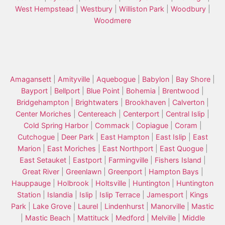
West Hempstead
|
Westbury
|
Williston Park
|
Woodbury
|
Woodmere
Amagansett
|
Amityville
|
Aquebogue
|
Babylon
|
Bay Shore
|
Bayport
|
Bellport
|
Blue Point
|
Bohemia
|
Brentwood
|
Bridgehampton
|
Brightwaters
|
Brookhaven
|
Calverton
|
Center Moriches
|
Centereach
|
Centerport
|
Central Islip
|
Cold Spring Harbor
|
Commack
|
Copiague
|
Coram
|
Cutchogue
|
Deer Park
|
East Hampton
|
East Islip
|
East
Marion
|
East Moriches
|
East Northport
|
East Quogue
|
East Setauket
|
Eastport
|
Farmingville
|
Fishers Island
|
Great River
|
Greenlawn
|
Greenport
|
Hampton Bays
|
Hauppauge
|
Holbrook
|
Holtsville
|
Huntington
|
Huntington
Station
|
Islandia
|
Islip
|
Islip Terrace
|
Jamesport
|
Kings
Park
|
Lake Grove
|
Laurel
|
Lindenhurst
|
Manorville
|
Mastic
|
Mastic Beach
|
Mattituck
|
Medford
|
Melville
|
Middle