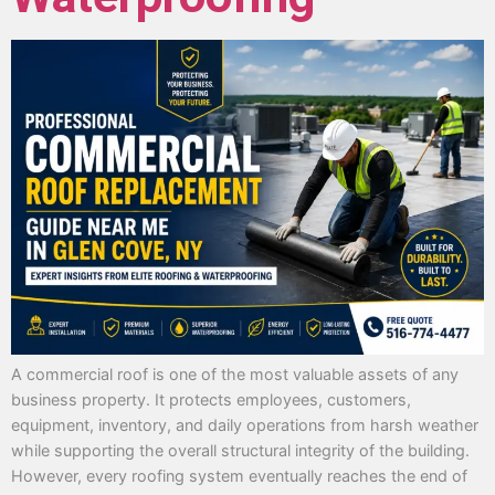
A commercial roof is one of the most valuable assets of any
business property. It protects employees, customers,
equipment, inventory, and daily operations from harsh weather
while supporting the overall structural integrity of the building.
However, every roofing system eventually reaches the end of