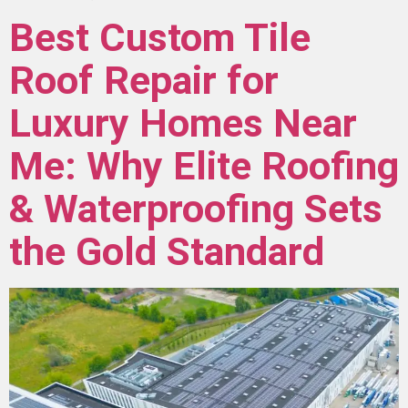
Best Custom Tile
Roof Repair for
Luxury Homes Near
Me: Why Elite Roofing
& Waterproofing Sets
the Gold Standard