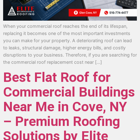
When your commercial roof reaches the end of its lifespan,
replacing it becomes one of the most important investments
you can make for your property. A deteriorating roof can lead
to leaks, structural damage, higher energy bills, and costly
disruptions to your business. Therefore, if you are searching for
the commercial roof replacement cost near […]
Best Flat Roof for
Commercial Buildings
Near Me in Cove, NY
– Premium Roofing
Solutions by Elite