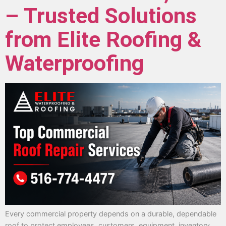
– Trusted Solutions
from Elite Roofing &
Waterproofing
Every commercial property depends on a durable, dependable
roof to protect employees, customers, equipment, inventory,