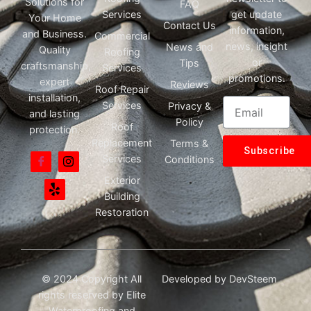
Solutions for
FAQ
Services
get update
Your Home
Contact Us
information,
and Business.
Commercial
news, insight
News and
Quality
Roofing
or
Tips
craftsmanship,
Services
promotions.
expert
Reviews
Roof Repair
installation,
Services
Privacy &
and lasting
Policy
Roof
protection.
Replacement
Terms &
Subscribe
Services
Conditions
Exterior
Building
Restoration
© 2024 Copyright All
Developed by
DevSteem
rights reserved by Elite
Waterproofing and