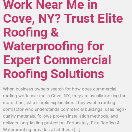
Work Near Me in
Cove, NY? Trust Elite
Roofing &
Waterproofing for
Expert Commercial
Roofing Solutions
When business owners search for how does commercial
roofing work near me in Cove, NY, they are usually looking for
more than just a simple explanation. They want a roofing
contractor who understands commercial buildings, uses high-
quality materials, follows proven installation methods, and
delivers long-lasting protection. Fortunately, Elite Roofing &
Waterproofing provides all of these […]