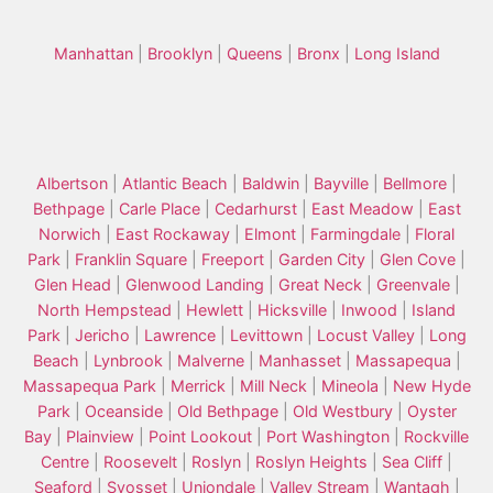
Manhattan
|
Brooklyn
|
Queens
|
Bronx
|
Long Island
Albertson
|
Atlantic Beach
|
Baldwin
|
Bayville
|
Bellmore
|
Bethpage
|
Carle Place
|
Cedarhurst
|
East Meadow
|
East
Norwich
|
East Rockaway
|
Elmont
|
Farmingdale
|
Floral
Park
|
Franklin Square
|
Freeport
|
Garden City
|
Glen Cove
|
Glen Head
|
Glenwood Landing
|
Great Neck
|
Greenvale
|
North Hempstead
|
Hewlett
|
Hicksville
|
Inwood
|
Island
Park
|
Jericho
|
Lawrence
|
Levittown
|
Locust Valley
|
Long
Beach
|
Lynbrook
|
Malverne
|
Manhasset
|
Massapequa
|
Massapequa Park
|
Merrick
|
Mill Neck
|
Mineola
|
New Hyde
Park
|
Oceanside
|
Old Bethpage
|
Old Westbury
|
Oyster
Bay
|
Plainview
|
Point Lookout
|
Port Washington
|
Rockville
Centre
|
Roosevelt
|
Roslyn
|
Roslyn Heights
|
Sea Cliff
|
Seaford
|
Syosset
|
Uniondale
|
Valley Stream
|
Wantagh
|