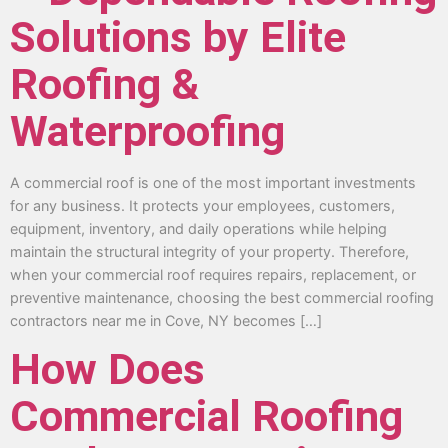
Solutions by Elite
Roofing &
Waterproofing
A commercial roof is one of the most important investments
for any business. It protects your employees, customers,
equipment, inventory, and daily operations while helping
maintain the structural integrity of your property. Therefore,
when your commercial roof requires repairs, replacement, or
preventive maintenance, choosing the best commercial roofing
contractors near me in Cove, NY becomes […]
How Does
Commercial Roofing