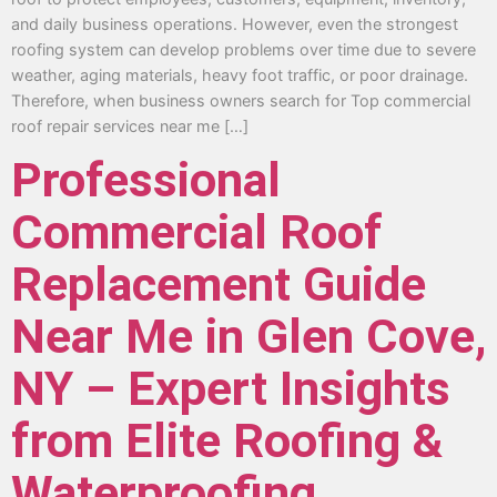
and daily business operations. However, even the strongest
roofing system can develop problems over time due to severe
weather, aging materials, heavy foot traffic, or poor drainage.
Therefore, when business owners search for Top commercial
roof repair services near me […]
Professional
Commercial Roof
Replacement Guide
Near Me in Glen Cove,
NY – Expert Insights
from Elite Roofing &
Waterproofing