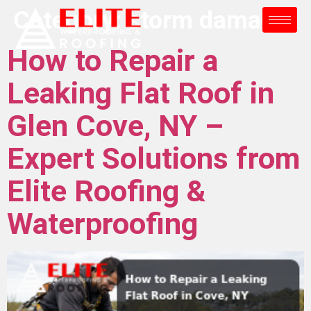
Category:
storm damage
How to Repair a
Leaking Flat Roof in
Glen Cove, NY –
Expert Solutions from
Elite Roofing &
Waterproofing