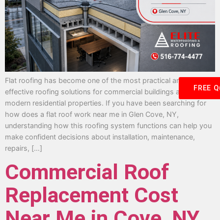
Flat roofing has become one of the most practical and cost-
FREE Q
effective roofing solutions for commercial buildings and many
modern residential properties. If you have been searching for
how does a flat roof work near me in Glen Cove, NY,
understanding how this roofing system functions can help you
make confident decisions about installation, maintenance,
repairs, […]
Commercial Roof
Replacement Cost
Near Me in Cove, NY