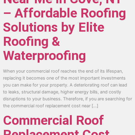
– Affordable Roofing
Solutions by Elite
Roofing &
Waterproofing
When your commercial roof reaches the end of its lifespan,
replacing it becomes one of the most important investments
you can make for your property. A deteriorating roof can lead
to leaks, structural damage, higher energy bills, and costly
disruptions to your business. Therefore, if you are searching for
the commercial roof replacement cost near […]
Commercial Roof
Replacement Cost