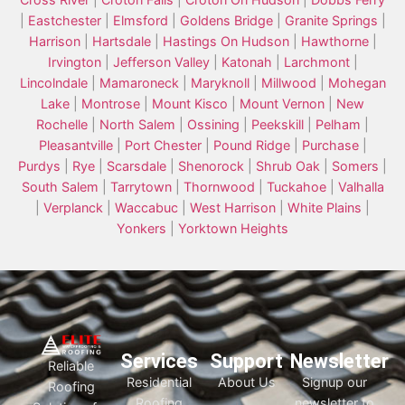
|
Eastchester
|
Elmsford
|
Goldens Bridge
|
Granite Springs
|
Harrison
|
Hartsdale
|
Hastings On Hudson
|
Hawthorne
|
Irvington
|
Jefferson Valley
|
Katonah
|
Larchmont
|
Lincolndale
|
Mamaroneck
|
Maryknoll
|
Millwood
|
Mohegan
Lake
|
Montrose
|
Mount Kisco
|
Mount Vernon
|
New
Rochelle
|
North Salem
|
Ossining
|
Peekskill
|
Pelham
|
Pleasantville
|
Port Chester
|
Pound Ridge
|
Purchase
|
Purdys
|
Rye
|
Scarsdale
|
Shenorock
|
Shrub Oak
|
Somers
|
South Salem
|
Tarrytown
|
Thornwood
|
Tuckahoe
|
Valhalla
|
Verplanck
|
Waccabuc
|
West Harrison
|
White Plains
|
Yonkers
|
Yorktown Heights
Services
Support
Newsletter
Reliable
Residential
About Us
Signup our
Roofing
Roofing
newsletter to