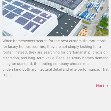
When homeowners search for the best custom tile roof repair
for luxury homes near me, they are not simply looking for a
roofer. Instead, they are searching for craftsmanship, precision,
discretion, and long-term value. Because luxury homes demand
a higher standard, the roofing company chosen must
understand both architectural detail and elite performance. That
is […]
Next
→