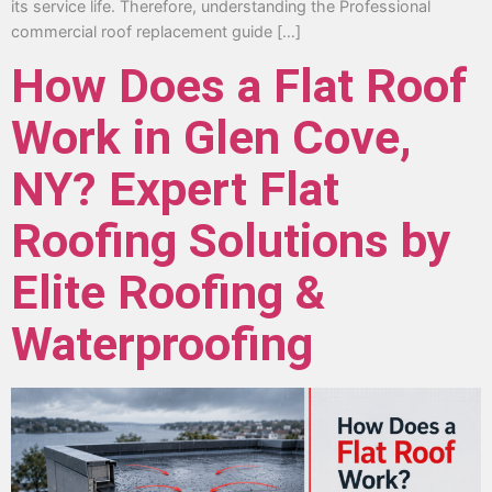
its service life. Therefore, understanding the Professional
commercial roof replacement guide […]
How Does a Flat Roof
Work in Glen Cove,
NY? Expert Flat
Roofing Solutions by
Elite Roofing &
Waterproofing