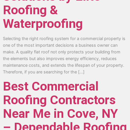
Roofing &
Waterproofing
Selecting the right roofing system for a commercial property is
one of the most important decisions a business owner can
make. A quality flat roof not only protects your building from
the elements but also improves energy efficiency, reduces
maintenance costs, and extends the lifespan of your property.
Therefore, if you are searching for the […]
Best Commercial
Roofing Contractors
Near Me in Cove, NY
– Dependable Roofing