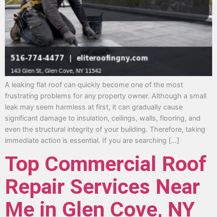
A leaking flat roof can quickly become one of the most
frustrating problems for any property owner. Although a small
leak may seem harmless at first, it can gradually cause
significant damage to insulation, ceilings, walls, flooring, and
even the structural integrity of your building. Therefore, taking
immediate action is essential. If you are searching […]
Top Commercial Roof
Repair Services Near
Me in Glen Cove, NY