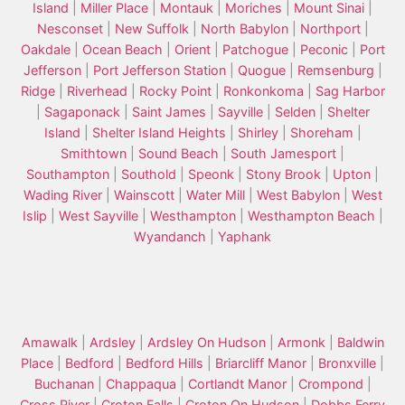
Island
|
Miller Place
|
Montauk
|
Moriches
|
Mount Sinai
|
Nesconset
|
New Suffolk
|
North Babylon
|
Northport
|
Oakdale
|
Ocean Beach
|
Orient
|
Patchogue
|
Peconic
|
Port
Jefferson
|
Port Jefferson Station
|
Quogue
|
Remsenburg
|
Ridge
|
Riverhead
|
Rocky Point
|
Ronkonkoma
|
Sag Harbor
|
Sagaponack
|
Saint James
|
Sayville
|
Selden
|
Shelter
Island
|
Shelter Island Heights
|
Shirley
|
Shoreham
|
Smithtown
|
Sound Beach
|
South Jamesport
|
Southampton
|
Southold
|
Speonk
|
Stony Brook
|
Upton
|
Wading River
|
Wainscott
|
Water Mill
|
West Babylon
|
West
Islip
|
West Sayville
|
Westhampton
|
Westhampton Beach
|
Wyandanch
|
Yaphank
Amawalk
|
Ardsley
|
Ardsley On Hudson
|
Armonk
|
Baldwin
Place
|
Bedford
|
Bedford Hills
|
Briarcliff Manor
|
Bronxville
|
Buchanan
|
Chappaqua
|
Cortlandt Manor
|
Crompond
|
Cross River
|
Croton Falls
|
Croton On Hudson
|
Dobbs Ferry