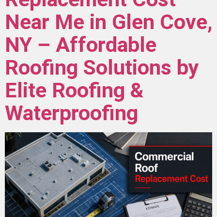
Near Me in Glen Cove,
NY – Affordable
Roofing Solutions by
Elite Roofing &
Waterproofing