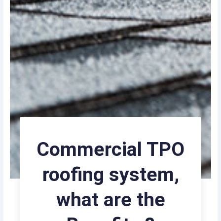
Commercial TPO
roofing system,
what are the