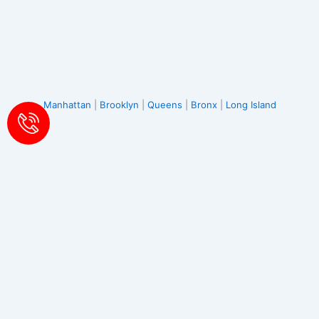
Manhattan
|
Brooklyn
|
Queens
|
Bronx
|
Long Island
Albertson
|
Atlantic Beach
|
Baldwin
|
Bayville
|
Bellmore
|
Bethpage
|
Carle Place
|
Cedarhurst
|
East Meadow
|
East
Norwich
|
East Rockaway
|
Elmont
|
Farmingdale
|
Floral Park
|
Franklin Square
|
Freeport
|
Garden City
|
Glen Cove
|
Glen Head
|
Glenwood Landing
|
Great Neck
|
Greenvale
|
North Hempstead
|
Hewlett
|
Hicksville
|
Inwood
|
Island Park
|
Jericho
|
Lawrence
|
Levittown
|
Locust Valley
|
Long Beach
|
Lynbrook
|
Malverne
|
Manhasset
|
Massapequa
|
Massapequa Park
|
Merrick
|
Mill
Neck
|
Mineola
|
New Hyde Park
|
Oceanside
|
Old Bethpage
|