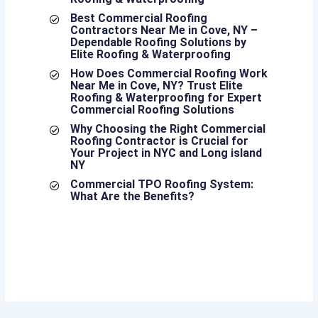
Best Commercial Roofing
Contractors Near Me in Cove, NY –
Dependable Roofing Solutions by
Elite Roofing & Waterproofing
How Does Commercial Roofing Work
Near Me in Cove, NY? Trust Elite
Roofing & Waterproofing for Expert
Commercial Roofing Solutions
Why Choosing the Right Commercial
Roofing Contractor is Crucial for
Your Project in NYC and Long island
NY
Commercial TPO Roofing System:
What Are the Benefits?