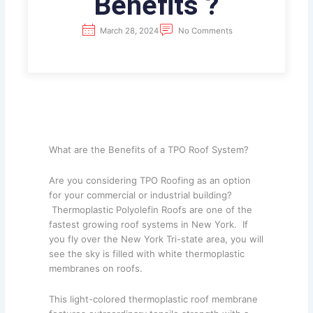
Benefits ?
March 28, 2024
No Comments
What are the Benefits of a TPO Roof System?
Are you considering TPO Roofing as an option
for your commercial or industrial building?
Thermoplastic Polyolefin Roofs are one of the
fastest growing roof systems in New York. If
you fly over the New York Tri-state area, you will
see the sky is filled with white thermoplastic
membranes on roofs.
This light-colored thermoplastic roof membrane