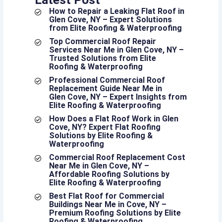
How to Repair a Leaking Flat Roof in
Glen Cove, NY – Expert Solutions
from Elite Roofing & Waterproofing
Top Commercial Roof Repair
Services Near Me in Glen Cove, NY –
Trusted Solutions from Elite
Roofing & Waterproofing
Professional Commercial Roof
Replacement Guide Near Me in
Glen Cove, NY – Expert Insights from
Elite Roofing & Waterproofing
How Does a Flat Roof Work in Glen
Cove, NY? Expert Flat Roofing
Solutions by Elite Roofing &
Waterproofing
Commercial Roof Replacement Cost
Near Me in Glen Cove, NY –
Affordable Roofing Solutions by
Elite Roofing & Waterproofing
Best Flat Roof for Commercial
Buildings Near Me in Cove, NY –
Premium Roofing Solutions by Elite
Roofing & Waterproofing