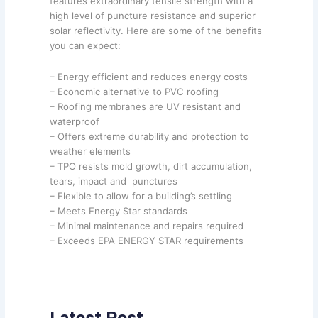
features extraordinary tensile strength with a
high level of puncture resistance and superior
solar reflectivity. Here are some of the benefits
you can expect:
– Energy efficient and reduces energy costs
– Economic alternative to PVC roofing
– Roofing membranes are UV resistant and
waterproof
– Offers extreme durability and protection to
weather elements
– TPO resists mold growth, dirt accumulation,
tears, impact and punctures
– Flexible to allow for a building’s settling
– Meets Energy Star standards
– Minimal maintenance and repairs required
– Exceeds EPA ENERGY STAR requirements
Latest Post