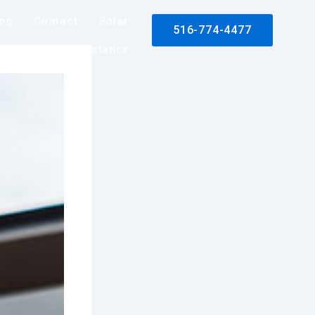
log
Contact
Solar
516-774-4477
rance Claim Assistance