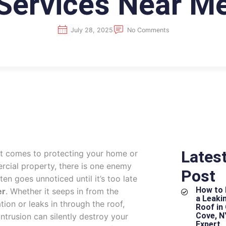
Services Near M
July 28, 2025
No Comments
Lates
t comes to protecting your home or
cial property, there is one enemy
Post
ten goes unnoticed until it’s too late
How to 
er
. Whether it seeps in from the
a Leakin
tion or leaks in through the roof,
Roof in
Cove, N
intrusion can silently destroy your
Expert