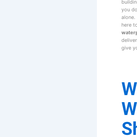
buildin
you do
alone.
here t
waterp
delive
give y
W
W
S