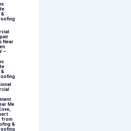
ns
te
 &
oofing
cial
pair
s Near
len
Y –
ns
te
 &
oofing
ional
cial
ement
ear Me
Cove,
pert
s from
ofing &
oofing