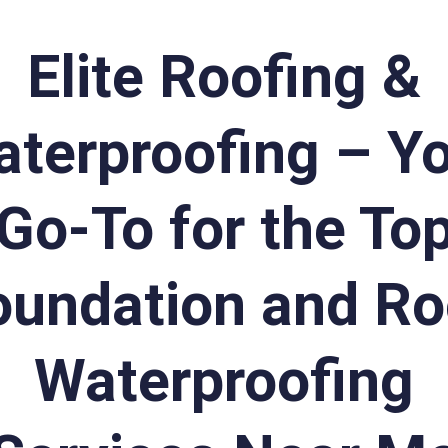
Elite Roofing &
terproofing – Y
Go-To for the To
oundation and Ro
Waterproofing