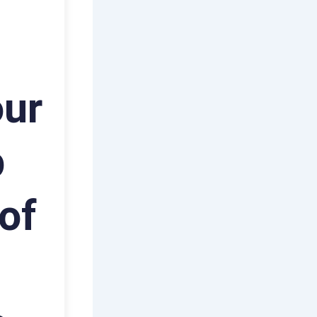
our
p
of