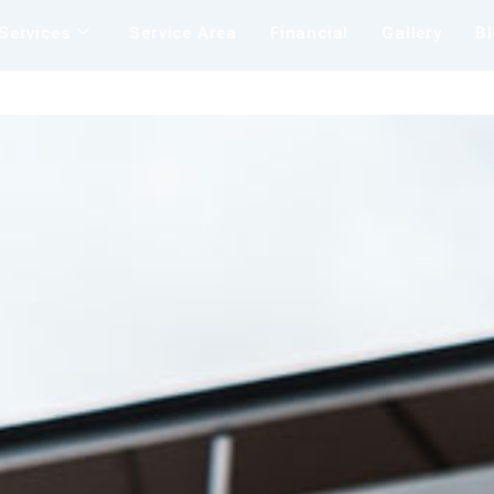
Services
Service Area
Financial
Gallery
B
Insu