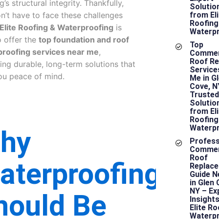
g’s structural integrity. Thankfully,
Solutio
n’t have to face these challenges
from Eli
Roofing
Elite Roofing & Waterproofing
is
Waterpr
o offer the
top foundation and roof
Top
roofing services near me
,
Commer
Roof Re
ring durable, long-term solutions that
Service
ou peace of mind.
Me in G
Cove, N
Trusted
Solutio
from Eli
Roofing
Waterpr
hy
Profess
Commer
Roof
aterproofing
Replac
Guide N
in Glen 
NY – Ex
hould Be
Insight
Elite Ro
Waterpr