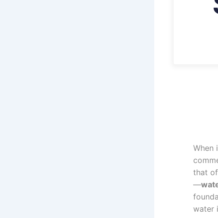
When i
commer
that of
—
wat
founda
water 