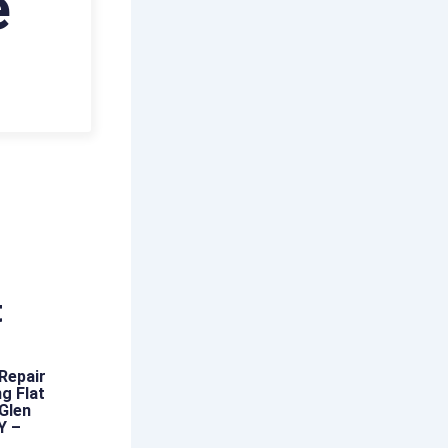
e
t
Repair
g Flat
 Glen
Y –