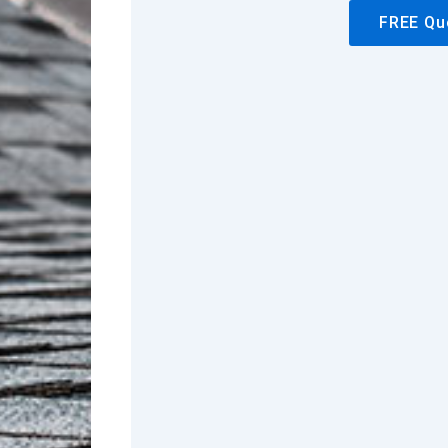
FREE Qu