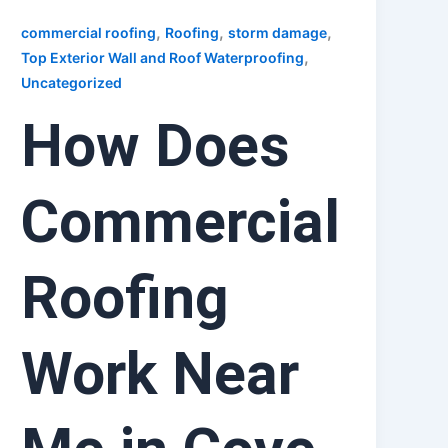
,
,
,
commercial roofing
Roofing
storm damage
,
Top Exterior Wall and Roof Waterproofing
Uncategorized
How Does
Commercial
Roofing
Work Near