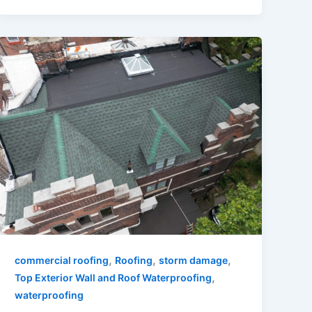
,
,
,
commercial roofing
Roofing
storm damage
,
Top Exterior Wall and Roof Waterproofing
waterproofing