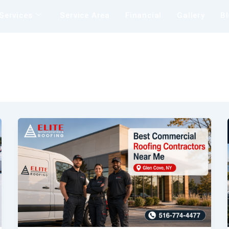
Services
Service Area
Financial
Gallery
B
Insu