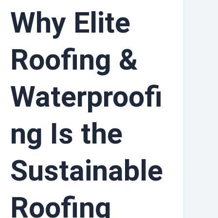
Why Elite
Roofing &
Waterproofi
ng Is the
Sustainable
Roofing