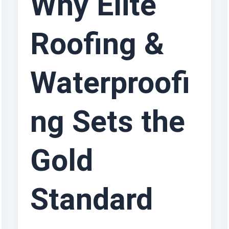
Why Elite
Roofing &
Waterproofi
ng Sets the
Gold
Standard