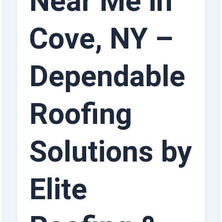
Near Me in
Cove, NY –
Dependable
Roofing
Solutions by
Elite