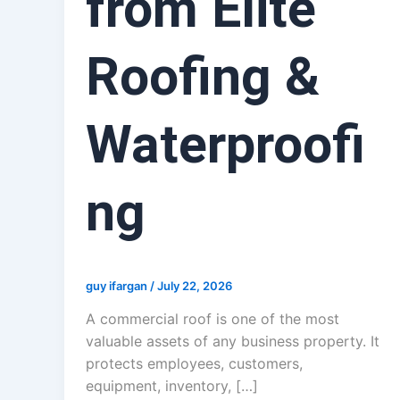
from Elite
Roofing &
Waterproofi
ng
guy ifargan
/
July 22, 2026
A commercial roof is one of the most
valuable assets of any business property. It
protects employees, customers,
equipment, inventory, […]