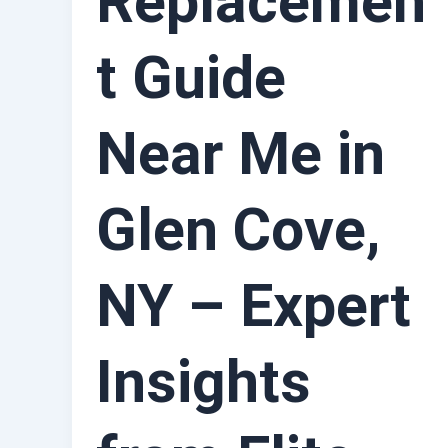
Replacemen
t Guide
Near Me in
Glen Cove,
NY – Expert
Insights