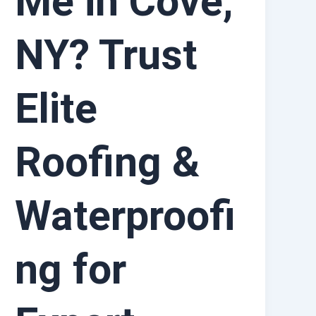
Me in Cove,
NY? Trust
Elite
Roofing &
Waterproofi
ng for