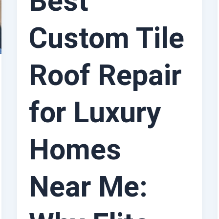
Best
Custom Tile
Roof Repair
for Luxury
Homes
Near Me: