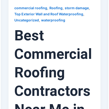
,
,
,
commercial roofing
Roofing
storm damage
,
Top Exterior Wall and Roof Waterproofing
,
Uncategorized
waterproofing
Best
Commercial
Roofing
Contractors