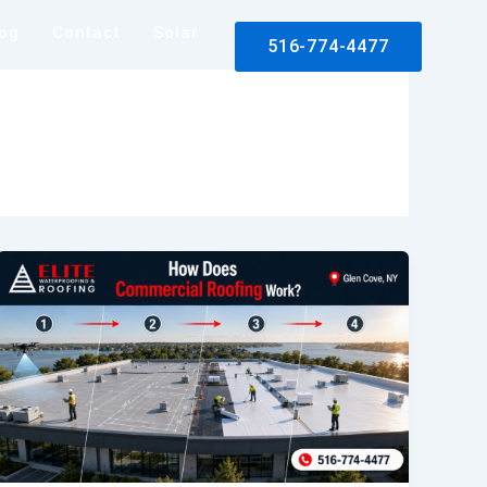
log
Contact
Solar
516-774-4477
rance Claim Assistance