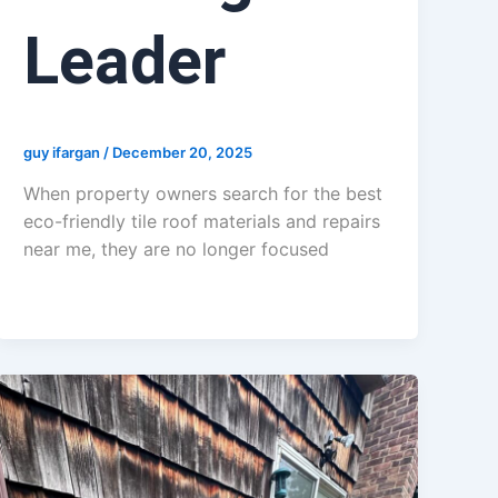
Leader
guy ifargan
/
December 20, 2025
When property owners search for the best
eco-friendly tile roof materials and repairs
near me, they are no longer focused