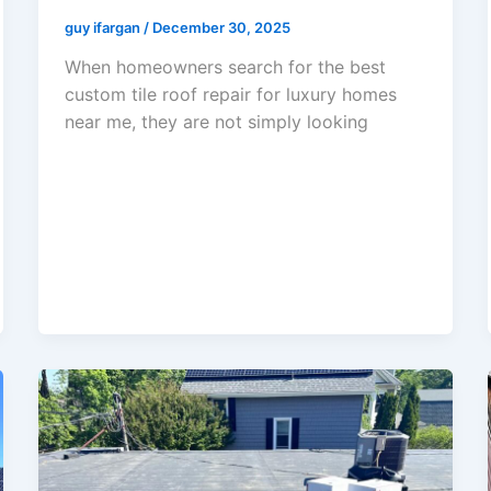
guy ifargan
/
December 30, 2025
When homeowners search for the best
custom tile roof repair for luxury homes
near me, they are not simply looking