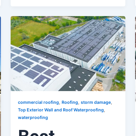
,
,
,
commercial roofing
Roofing
storm damage
,
Top Exterior Wall and Roof Waterproofing
waterproofing