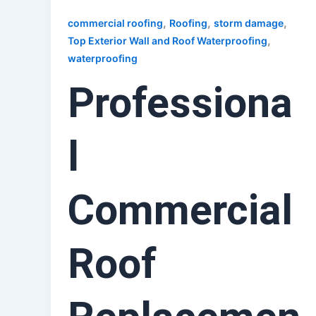
,
,
,
commercial roofing
Roofing
storm damage
,
Top Exterior Wall and Roof Waterproofing
waterproofing
Professiona
l
Commercial
Roof