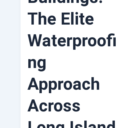
The Elite
Waterproofi
ng
Approach
Across
Long Island