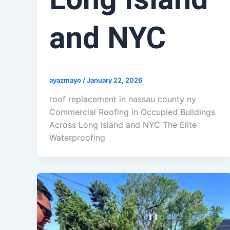
and NYC
ayazmayo
/
January 22, 2026
roof replacement in nassau county ny
Commercial Roofing in Occupied Buildings
Across Long Island and NYC The Elite
Waterproofing