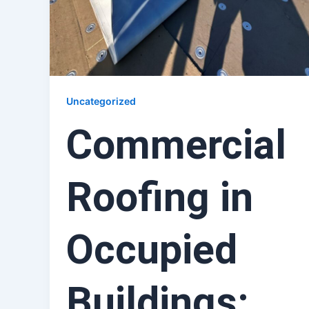
Uncategorized
Commercial
Roofing in
Occupied
Buildings: