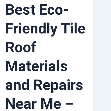
Best Eco-
Friendly Tile
Roof
Materials
and Repairs
Near Me –