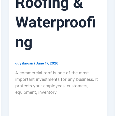
Roofing &
Waterproofi
ng
guy ifargan
/
June 17, 2026
A commercial roof is one of the most
important investments for any business. It
protects your employees, customers,
equipment, inventory,