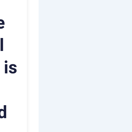
e
l
 is
d