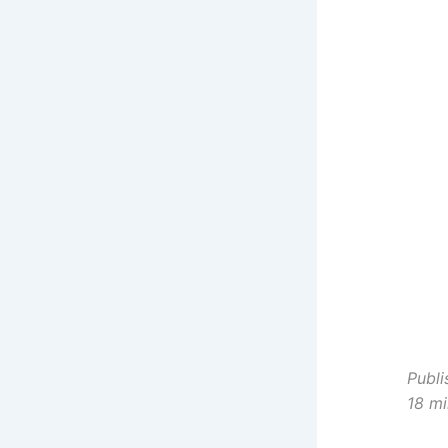
C
R
C
R
C
C
Y
Publi
18 mi