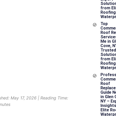
hoosing the
Solutio
from Eli
ight
Roofing
Waterpr
ommercial
Top
Commer
Roof Re
oofing
Service
Me in G
Cove, N
ontractor is
Trusted
Solutio
from Eli
rucial for
Roofing
Waterpr
Profess
our Project
Commer
Roof
Replac
Guide N
in Glen 
shed: May 17, 2026 | Reading Time:
NY – Ex
nutes
Insight
Elite Ro
Waterpr