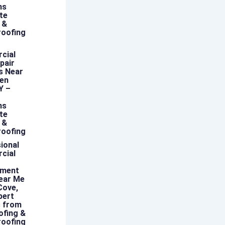
ns
te
 &
oofing
cial
pair
s Near
len
Y –
ns
te
 &
oofing
ional
cial
ement
ear Me
Cove,
pert
s from
ofing &
oofing