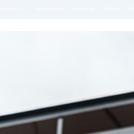
Services
Service Area
Financial
Gallery
B
Insu