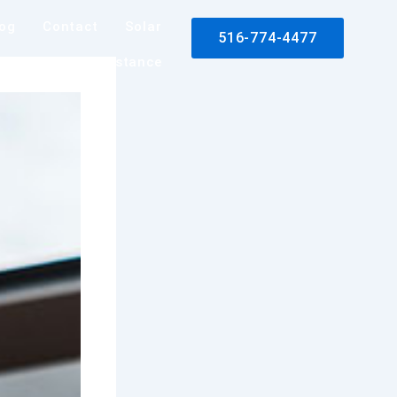
log
Contact
Solar
516-774-4477
rance Claim Assistance