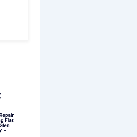
t
Repair
g Flat
 Glen
Y –