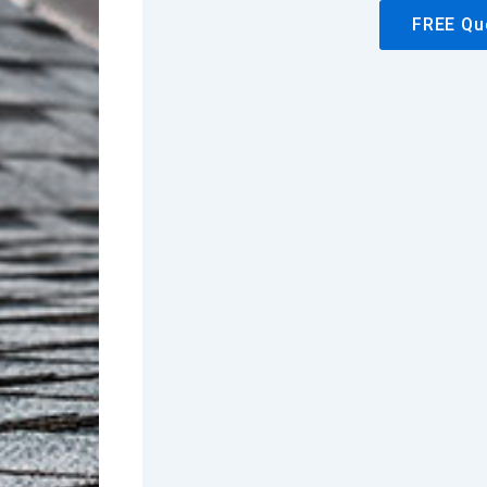
FREE Qu