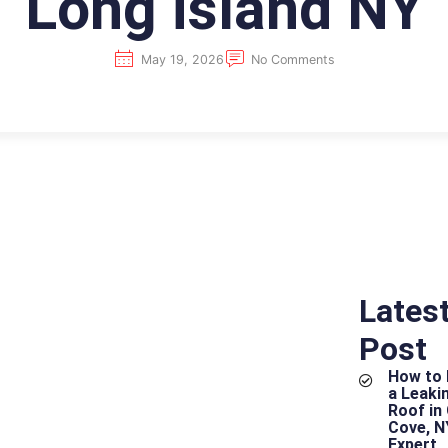
Long island NY
May 19, 2026
No Comments
Lates
Post
How to 
hy
a Leakin
Roof in
Cove, N
Expert