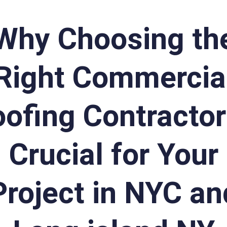
Why Choosing th
Right Commercia
ofing Contractor
Crucial for Your
Project in NYC an